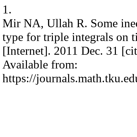
1.
Mir NA, Ullah R. Some ineq
type for triple integrals on
[Internet]. 2011 Dec. 31 [c
Available from:
https://journals.math.tku.