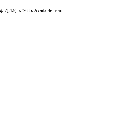
g. 7];42(1):79-85. Available from: