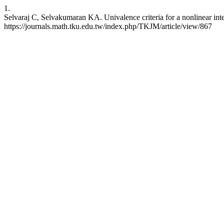
1.
Selvaraj C, Selvakumaran KA. Univalence criteria for a nonlinear inte
https://journals.math.tku.edu.tw/index.php/TKJM/article/view/867