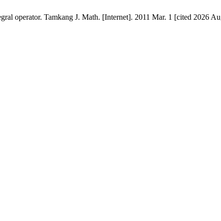
gral operator. Tamkang J. Math. [Internet]. 2011 Mar. 1 [cited 2026 Au