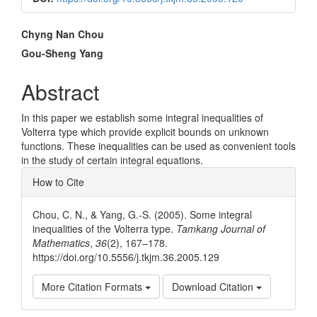
Main
Chyng Nan Chou
Article
Gou-Sheng Yang
Content
Abstract
In this paper we establish some integral inequalities of
Volterra type which provide explicit bounds on unknown
functions. These inequalities can be used as convenient tools
in the study of certain integral equations.
Article
How to Cite
Details
Chou, C. N., & Yang, G.-S. (2005). Some integral
inequalities of the Volterra type.
Tamkang Journal of
Mathematics
,
36
(2), 167–178.
https://doi.org/10.5556/j.tkjm.36.2005.129
More Citation Formats
Download Citation