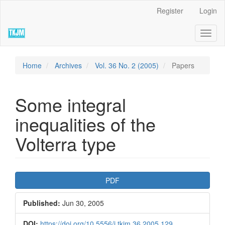
Quick
Register
Login
jump
to
Toggl
page
naviga
content
Main
Navigation
Home
Archives
Vol. 36 No. 2 (2005)
Papers
Main
Content
Sidebar
Some integral
inequalities of the
Volterra type
Article
PDF
Sidebar
Published:
Jun 30, 2005
DOI:
https://doi.org/10.5556/j.tkjm.36.2005.129