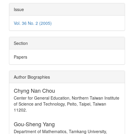
Issue
Vol. 36 No. 2 (2005)
Section
Papers
Author Biographies
Chyng Nan Chou
Center for General Education, Northern Taiwan Institute
of Science and Technology, Peito, Taipei, Taiwan
11202.
Gou-Sheng Yang
Department of Mathematics, Tamkang University,