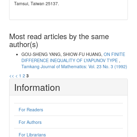
Tamsui, Taiwan 25137.
Most read articles by the same
author(s)
GOU-SHENG YANG, SHIOW-FU HUANG,
ON FINITE
DIFFERENCE INEQUALITY OF LYAPUNOV TYPE
,
Tamkang Journal of Mathematics: Vol. 23 No. 3 (1992)
<<
<
1
2
3
Information
For Readers
For Authors
For Librarians