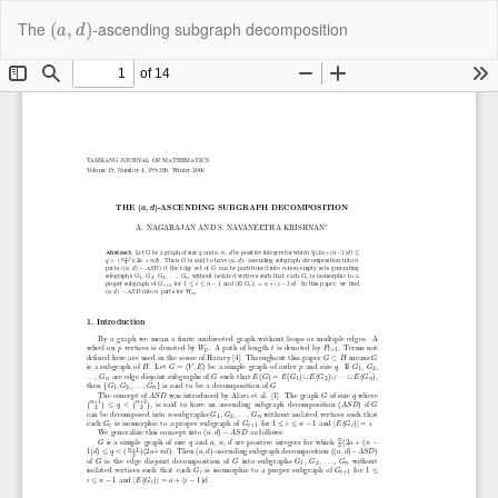
Return
(
a
,
d
)
Do
Do
The
-ascending subgraph decomposition
(
,
)
to
a
d
P
Article
Details