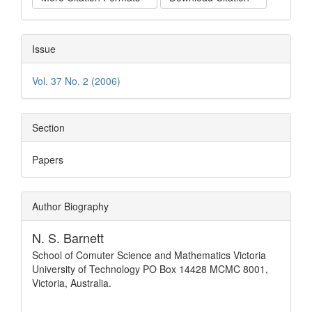
Issue
Vol. 37 No. 2 (2006)
Section
Papers
Author Biography
N. S. Barnett
School of Comuter Science and Mathematics Victoria
University of Technology PO Box 14428 MCMC 8001,
Victoria, Australia.