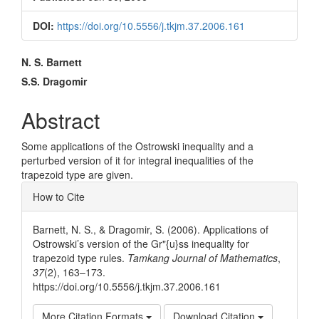
DOI:
https://doi.org/10.5556/j.tkjm.37.2006.161
Main
N. S. Barnett
Article
S.S. Dragomir
Content
Abstract
Some applications of the Ostrowski inequality and a
perturbed version of it for integral inequalities of the
trapezoid type are given.
Article
How to Cite
Details
Barnett, N. S., & Dragomir, S. (2006). Applications of
Ostrowski’s version of the Gr"{u}ss inequality for
trapezoid type rules.
Tamkang Journal of Mathematics
,
37
(2), 163–173.
https://doi.org/10.5556/j.tkjm.37.2006.161
More Citation Formats
Download Citation