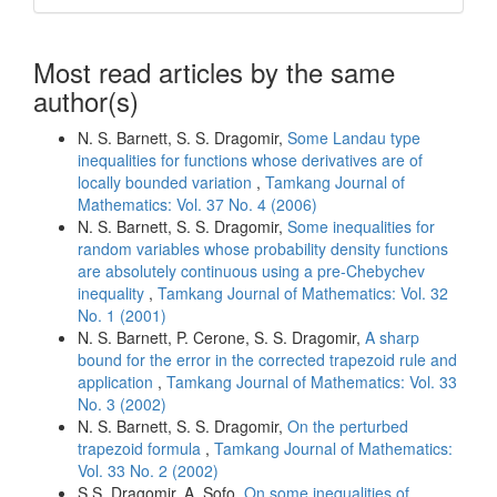
Most read articles by the same
author(s)
N. S. Barnett, S. S. Dragomir,
Some Landau type
inequalities for functions whose derivatives are of
locally bounded variation
,
Tamkang Journal of
Mathematics: Vol. 37 No. 4 (2006)
N. S. Barnett, S. S. Dragomir,
Some inequalities for
random variables whose probability density functions
are absolutely continuous using a pre-Chebychev
inequality
,
Tamkang Journal of Mathematics: Vol. 32
No. 1 (2001)
N. S. Barnett, P. Cerone, S. S. Dragomir,
A sharp
bound for the error in the corrected trapezoid rule and
application
,
Tamkang Journal of Mathematics: Vol. 33
No. 3 (2002)
N. S. Barnett, S. S. Dragomir,
On the perturbed
trapezoid formula
,
Tamkang Journal of Mathematics:
Vol. 33 No. 2 (2002)
S.S. Dragomir, A. Sofo,
On some inequalities of