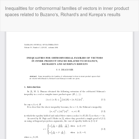
Return
Inequalities for orthornormal families of vectors in inner product
to
spaces related to Buzano's, Richard's and Kurepa's results
Article
Details
Do
Do
P