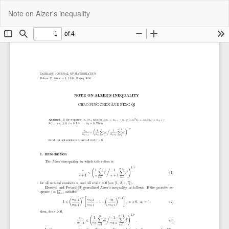
Return
Do
Do
Note on Alzer's inequality
to
P
Article
Details