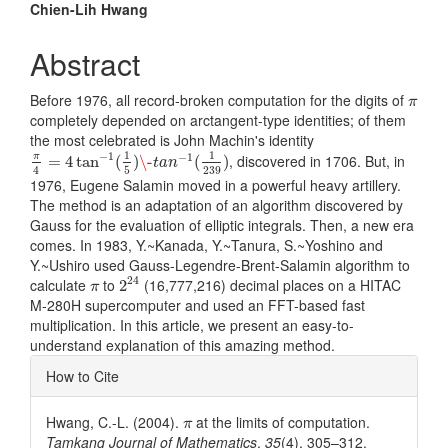
Main
Chien-Lih Hwang
Article
Abstract
Content
π
Before 1976, all record-broken computation for the digits of
π
completely depended on arctangent-type identities; of them
the most celebrated is John Machin's identity
π
4
=
4
tan
−
1
(
1
5
)
\-
t
a
n
−
1
(
1
239
)
1
1
−
1
−
1
, discovered in 1706. But, in
π
=
4
tan
(
)
\-
(
)
t
a
n
4
5
239
1976, Eugene Salamin moved in a powerful heavy artillery.
The method is an adaptation of an algorithm discovered by
Gauss for the evaluation of elliptic integrals. Then, a new era
comes. In 1983, Y.~Kanada, Y.~Tanura, S.~Yoshino and
Y.~Ushiro used Gauss-Legendre-Brent-Salamin algorithm to
2
24
π
24
calculate
to
(16,777,216) decimal places on a HITAC
2
π
M-280H supercomputer and used an FFT-based fast
multiplication. In this article, we present an easy-to-
understand explanation of this amazing method.
Article
How to Cite
Details
π
Hwang, C.-L. (2004).
at the limits of computation.
π
Tamkang Journal of Mathematics
,
35
(4), 305–312.