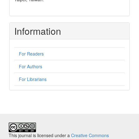
Information
For Readers
For Authors
For Librarians
This journal is licensed under a
Creative Commons