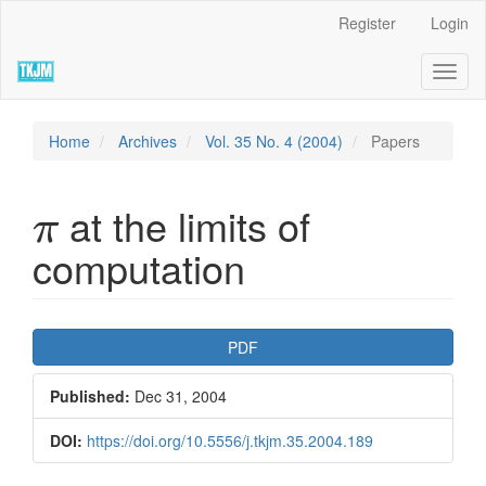
Quick
Register
Login
jump
to
Toggl
page
naviga
content
Main
Navigation
Home
Archives
Vol. 35 No. 4 (2004)
Papers
Main
Content
π
Sidebar
at the limits of
π
computation
Article
PDF
Sidebar
Published:
Dec 31, 2004
DOI:
https://doi.org/10.5556/j.tkjm.35.2004.189