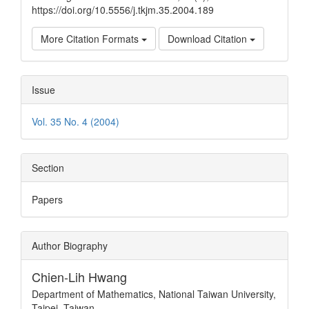
https://doi.org/10.5556/j.tkjm.35.2004.189
More Citation Formats
Download Citation
Issue
Vol. 35 No. 4 (2004)
Section
Papers
Author Biography
Chien-Lih Hwang
Department of Mathematics, National Taiwan University,
Taipei, Taiwan.