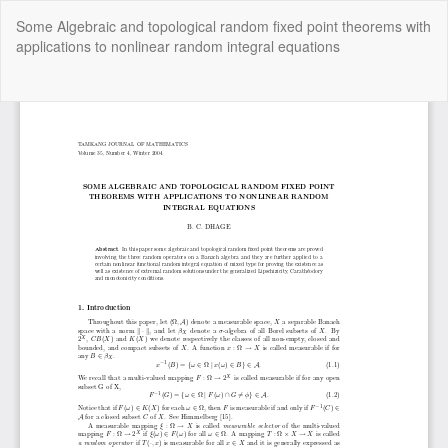
Return
Some Algebraic and topological random fixed point theorems with
to
applications to nonlinear random integral equations
Article
Details
Do
Do
P