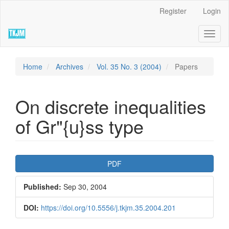
Quick
Register
Login
jump
to
Toggl
page
naviga
content
Main
Navigation
Home
Archives
Vol. 35 No. 3 (2004)
Papers
Main
Content
Sidebar
On discrete inequalities
of Gr"{u}ss type
Article
PDF
Sidebar
Published:
Sep 30, 2004
DOI:
https://doi.org/10.5556/j.tkjm.35.2004.201