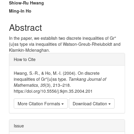
Main
Shiow-Ru Hwang
Article
Ming-In Ho
Content
Abstract
In the paper, we establish two discrete inequalities of Gr"
{u}ss type via inequalities of Watson-Greub-Rheiuboldt and
Klamkin-Mclenaghan.
Article
How to Cite
Details
Hwang, S.-R., & Ho, M.-I. (2004). On discrete
inequalities of Gr"{u}ss type.
Tamkang Journal of
Mathematics
,
35
(3), 213–218.
https://doi.org/10.5556/j.tkjm.35.2004.201
More Citation Formats
Download Citation
Issue