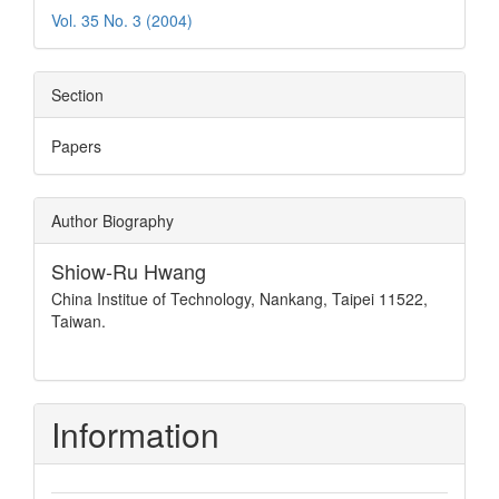
Vol. 35 No. 3 (2004)
Section
Papers
Author Biography
Shiow-Ru Hwang
China Institue of Technology, Nankang, Taipei 11522,
Taiwan.
Information