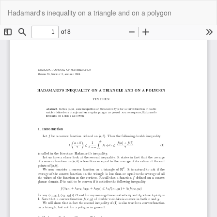
Return
Do
Do
Hadamard's inequality on a triangle and on a polygon
to
P
Article
Details