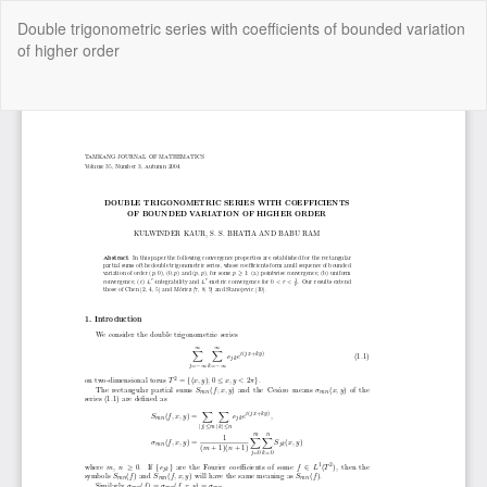
Return
Double trigonometric series with coefficients of bounded variation
to
of higher order
Article
Details
Do
Do
P