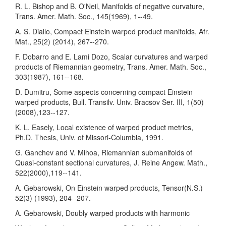
R. L. Bishop and B. O'Neil, Manifolds of negative curvature,
Trans. Amer. Math. Soc., 145(1969), 1--49.
A. S. Diallo, Compact Einstein warped product manifolds, Afr.
Mat., 25(2) (2014), 267--270.
F. Dobarro and E. Lami Dozo, Scalar curvatures and warped
products of Riemannian geometry, Trans. Amer. Math. Soc.,
303(1987), 161--168.
D. Dumitru, Some aspects concerning compact Einstein
warped products, Bull. Transilv. Univ. Bracsov Ser. III, 1(50)
(2008),123--127.
K. L. Easely, Local existence of warped product metrics,
Ph.D. Thesis, Univ. of Missori-Columbia, 1991.
G. Ganchev and V. Mihoa, Riemannian submanifolds of
Quasi-constant sectional curvatures, J. Reine Angew. Math.,
522(2000),119--141.
A. Gebarowski, On Einstein warped products, Tensor(N.S.)
52(3) (1993), 204--207.
A. Gebarowski, Doubly warped products with harmonic