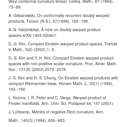
Weyl conformal curvature tensor, Colloq. Math., 67 (1994),
73--89.
A. Gebarowski, On conformally recurrent doubly warped
products, Tensor (N.S.), 57(1996), 192--196.
A. N. Hatzinikitas, A note on doubly warped product
spaces,arXiv:1403.0204v1.
D.-S. Kim, Compact Einstein warped product spaces, Trends
in Math., 5(2) (2002),1--5.
D.-S. Kim and Y. H. Kim, Compact Einstein warped product
spaces with non-positive scalar curvature, Proc. Amer. Math.
Soc., 131(8) (2003),2573--2576.
J.-S. Kim and H.-S. Chung, On Einstein warped products with
compact Riemannian base, Honam Math. J., 20(1) (1998),
153--159.
L. Kozma, I. R. Peter and C. Varga, Warped product of
Finsler manifolds, Ann. Univ. Sci. Pudapest 44, 157 (2001).
J. Lohkamp, Metrics of negative Ricci curvature, Ann.
Math., 140(3) (1994), 655--683.