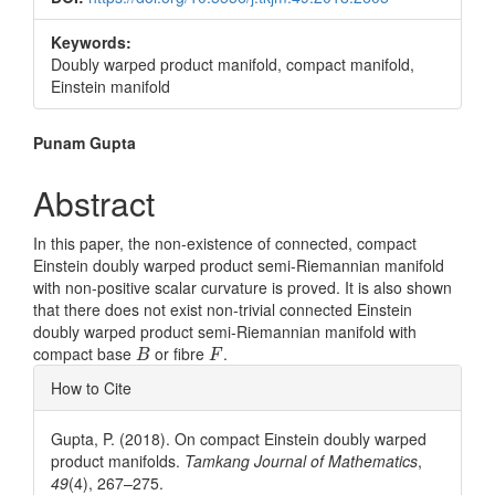
Keywords:
Doubly warped product manifold, compact manifold,
Einstein manifold
Main
Punam Gupta
Article
Abstract
Content
In this paper, the non-existence of connected, compact
Einstein doubly warped product semi-Riemannian manifold
with non-positive scalar curvature is proved. It is also shown
that there does not exist non-trivial connected Einstein
doubly warped product semi-Riemannian manifold with
B
F
compact base
or fibre
.
B
F
Article
How to Cite
Details
Gupta, P. (2018). On compact Einstein doubly warped
product manifolds.
Tamkang Journal of Mathematics
,
49
(4), 267–275.