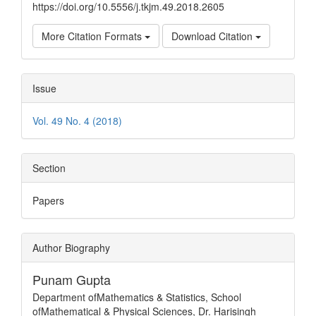
https://doi.org/10.5556/j.tkjm.49.2018.2605
More Citation Formats
Download Citation
Issue
Vol. 49 No. 4 (2018)
Section
Papers
Author Biography
Punam Gupta
Department ofMathematics & Statistics, School
ofMathematical & Physical Sciences, Dr. Harisingh