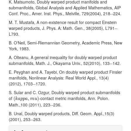
K. Matsumoto, Doubly warped product manifolds and
submanifolds, Global Analysis and Applied Mathematics, AIP
Conf. Proc., Amer. Inst. Phys., Melville, 729(2004), 218--224.
M. T. Mustafa, A non-existence result for compact Einstein
warped products, J. Phys. A: Math. Gen., 38(2005), L791--
L793.
B. O'Neil, Semi-Riemannian Geometry, Academic Press, New
York, 1983.
A. Olteanu, A general inequality for doubly warped product
submanifolds, Math. J., Okayama Univ., 52(2010), 133--142.
E. Peyghan and A. Tayebi, On doubly warped product Finsler
manifolds, Nonlinear Analysis: Real World Appl., 13(4)
(2012), 1703--1720.
S. Sular and C. Ozgur, Doubly warped product submanifolds
(
k
a
p
p
a
,
m
u
)
of
-contact metric manifolds, Ann. Polon.
(
,
)
k
a
p
p
a
m
u
Math.,100 (2011), 223--236.
B. Unal, Doubly warped products, Diff. Geom. Appl.,15(3)
(2001), 253--263.