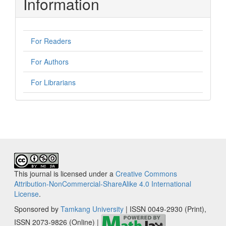
Information
For Readers
For Authors
For Librarians
This journal is licensed under a
Creative Commons
Attribution-NonCommercial-ShareAlike 4.0 International
License
.
Sponsored by
Tamkang University
| ISSN 0049-2930 (Print),
ISSN 2073-9826 (Online) |