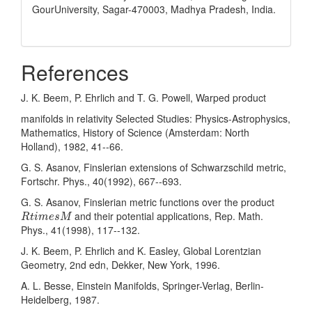
GourUniversity, Sagar-470003, Madhya Pradesh, India.
References
J. K. Beem, P. Ehrlich and T. G. Powell, Warped product
manifolds in relativity Selected Studies: Physics-Astrophysics,
Mathematics, History of Science (Amsterdam: North
Holland), 1982, 41--66.
G. S. Asanov, Finslerian extensions of Schwarzschild metric,
Fortschr. Phys., 40(1992), 667--693.
G. S. Asanov, Finslerian metric functions over the product
R
t
i
m
e
s
M
and their potential applications, Rep. Math.
R
t
i
m
e
s
M
Phys., 41(1998), 117--132.
J. K. Beem, P. Ehrlich and K. Easley, Global Lorentzian
Geometry, 2nd edn, Dekker, New York, 1996.
A. L. Besse, Einstein Manifolds, Springer-Verlag, Berlin-
Heidelberg, 1987.