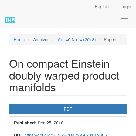
Quick
Register
Login
jump
to
Toggl
page
naviga
content
Main
Navigation
Home
Archives
Vol. 49 No. 4 (2018)
Papers
Main
Content
Sidebar
On compact Einstein
doubly warped product
manifolds
Article
PDF
Sidebar
Published:
Dec 25, 2018
DOI:
https://doi.org/10.5556/j.tkjm.49.2018.2605