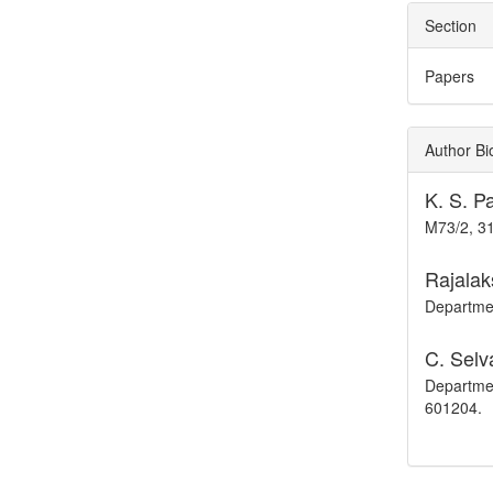
Section
Papers
Author Bi
K. S. 
M73/2, 31
Rajalak
Departmen
C. Selv
Departmen
601204.