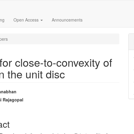
ing
Open Access
Announcements
pers
for close-to-convexity of
n the unit disc
manabhan
e
i Rajagopal
nt
act