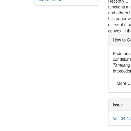
Recently C. 
functions an
and others h
this paper w
different dir
convex in th
Articl
How to Ci
Detai
Padmanabh
conditions
Tamkang 
https://d
More Ci
Issue
Vol. 34 N