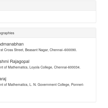
ographies
Padmanabhan
st Cross Street, Beasant Nagar, Chennai−600090.
shmi Rajagopal
t of Mathematics, Loyola College, Chennai-600034.
araj
t of Mathematics, L. N. Government College, Ponneri-