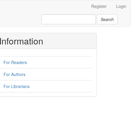
Register
Login
Search
Information
For Readers
For Authors
For Librarians