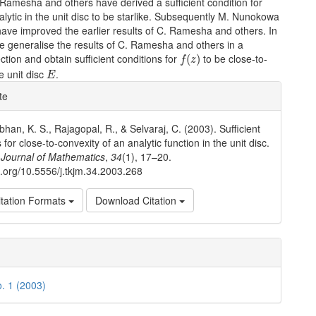
Ramesha and others have derived a sufficient condition for
alytic in the unit disc to be starlike. Subsequently M. Nunokowa
ave improved the earlier results of C. Ramesha and others. In
e generalise the results of C. Ramesha and others in a
f
(
z
)
ection and obtain sufficient conditions for
to be close-to-
(
)
f
z
E
e unit disc
.
E
e
te
ls
an, K. S., Rajagopal, R., & Selvaraj, C. (2003). Sufficient
 for close-to-convexity of an analytic function in the unit disc.
Journal of Mathematics
,
34
(1), 17–20.
oi.org/10.5556/j.tkjm.34.2003.268
tation Formats
Download Citation
o. 1 (2003)