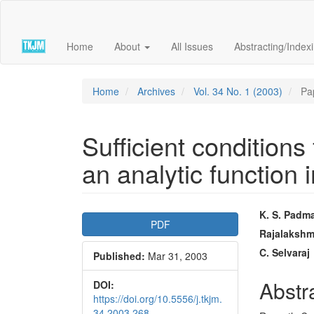
Quick
jump
to
Home
About
All Issues
Abstracting/Index
page
content
Main
Navigation
Home
Archives
Vol. 34 No. 1 (2003)
Pa
Main
Content
Sidebar
Sufficient conditions 
an analytic function i
Article
Main
K. S. Pad
PDF
Sidebar
Articl
Rajalakshm
C. Selvaraj
Published:
Mar 31, 2003
Conte
Abstr
DOI:
https://doi.org/10.5556/j.tkjm.
34.2003.268