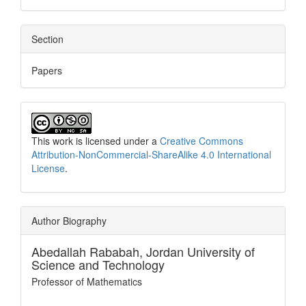
Section
Papers
This work is licensed under a
Creative Commons
Attribution-NonCommercial-ShareAlike 4.0 International
License
.
Author Biography
Abedallah Rababah,
Jordan University of
Science and Technology
Professor of Mathematics