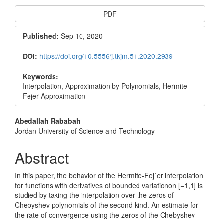
Article
PDF
Sidebar
Published:
Sep 10, 2020
DOI:
https://doi.org/10.5556/j.tkjm.51.2020.2939
Keywords:
Interpolation, Approximation by Polynomials, Hermite-
Fejer Approximation
Main
Abedallah Rababah
Jordan University of Science and Technology
Article
Content
Abstract
In this paper, the behavior of the Hermite-Fej´er interpolation
for functions with derivatives of bounded variationon [−1,1] is
studied by taking the interpolation over the zeros of
Chebyshev polynomials of the second kind. An estimate for
the rate of convergence using the zeros of the Chebyshev