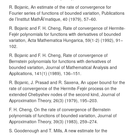
R. Bojanic, An estimate of the rate of convergence for
Fourier series of functions of bounded variation, Publications
de l’Institut MathÃl’matique, 40 (1979), 57–60.
R. Bojanic and F. H. Cheng, Rate of convergence of Hermite-
Fejér polynomials for functions with derivatives of bounded
variation, Acta Mathematica Hungarica, 59(1-2) (1992), 91–
102.
R. Bojanic and F. H. Cheng, Rate of convergence of
Bernstein polynomials for functions with derivatives of
bounded variation, Journal of Mathematical Analysis and
Applications, 141(1) (1989), 136–151.
R. Bojanic, J. Prasad and R. Saxena, An upper bound for the
rate of convergence of the Hermite-Fejér process on the
extended Chebyshev nodes of the second kind, Journal of
Approximation Theory, 26(3) (1979), 195–203.
F. H. Cheng, On the rate of convergence of Bernstein
polynomials of functions of bounded variation, Journal of
Approximation Theory, 39(3) (1983), 259–274.
S. Goodenough and T. Mills, A new estimate for the