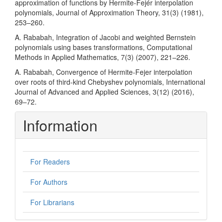
approximation of functions by Hermite-Fejér interpolation
polynomials, Journal of Approximation Theory, 31(3) (1981),
253–260.
A. Rababah, Integration of Jacobi and weighted Bernstein
polynomials using bases transformations, Computational
Methods in Applied Mathematics, 7(3) (2007), 221–226.
A. Rababah, Convergence of Hermite-Fejer interpolation
over roots of third-kind Chebyshev polynomials, International
Journal of Advanced and Applied Sciences, 3(12) (2016),
69–72.
Information
For Readers
For Authors
For Librarians