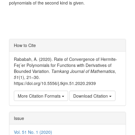
polynomials of the second kind is given.
Article
How to Cite
Details
Rababah, A. (2020). Rate of Convergence of Hermite-
Fej´er Polynomials for Functions with Derivatives of
Bounded Variation.
Tamkang Journal of Mathematics
,
51
(1), 21–30.
https://doi.org/10.5556/j.tkjm.51.2020.2939
More Citation Formats
Download Citation
Issue
Vol. 51 No. 1 (2020)