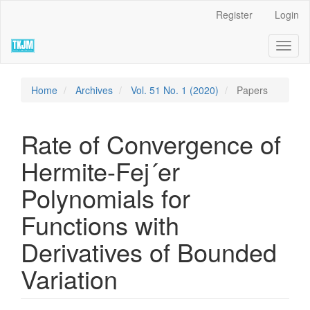
Quick
Register
Login
jump
to
Toggl
page
naviga
content
Main
Navigation
Home
Archives
Vol. 51 No. 1 (2020)
Papers
Main
Content
Sidebar
Rate of Convergence of
Hermite-Fej´er
Polynomials for
Functions with
Derivatives of Bounded
Variation