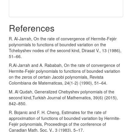
References
R. Al-Jarrah, On the rate of convergence of Hermite-Fejér
polynomials to functions of bounded variation on the
Tchebyshev nodes of the second kind, Dirasat V., 13 (1986),
51–66.
R.Al-Jarrah and A. Rababah, On the rate of convergence of
Hermite-Fejér polynomials to functions of bounded variation
on the zeros of certain Jacobi polynomials, Revista
Colombiana de Matematicas, 24(1-2) (1990), 51–64.
M. Al Qudah, Generalized Chebyshev polynomials of the
second kind,Turkish Journal of Mathematics, 39(6) (2015),
842–850.
R. Bojanic and F. H. Cheng, Estimates for the rate of
approximation of functions of bounded variation by Hermite-
Fejér polynomials, Proceedings of the conference of
Canadian Math. Soc. V., 3 (1983), 5–17.