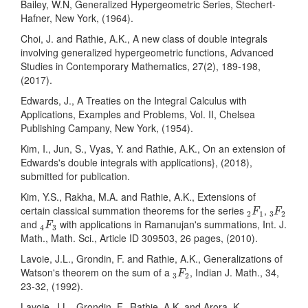
Bailey, W.N, Generalized Hypergeometric Series, Stechert-
Hafner, New York, (1964).
Choi, J. and Rathie, A.K., A new class of double integrals
involving generalized hypergeometric functions, Advanced
Studies in Contemporary Mathematics, 27(2), 189-198,
(2017).
Edwards, J., A Treaties on the Integral Calculus with
Applications, Examples and Problems, Vol. II, Chelsea
Publishing Campany, New York, (1954).
Kim, I., Jun, S., Vyas, Y. and Rathie, A.K., On an extension of
Edwards's double integrals with applications}, (2018),
submitted for publication.
Kim, Y.S., Rakha, M.A. and Rathie, A.K., Extensions of
2
F
1
3
F
2
certain classical summation theorems for the series
,
F
F
2
1
3
2
4
F
3
and
with applications in Ramanujan's summations, Int. J.
F
4
3
Math., Math. Sci., Article ID 309503, 26 pages, (2010).
Lavoie, J.L., Grondin, F. and Rathie, A.K., Generalizations of
3
F
2
Watson's theorem on the sum of a
, Indian J. Math., 34,
F
3
2
23-32, (1992).
Lavoie, J.L., Grondin, F., Rathie, A.K. and Arora, K.,