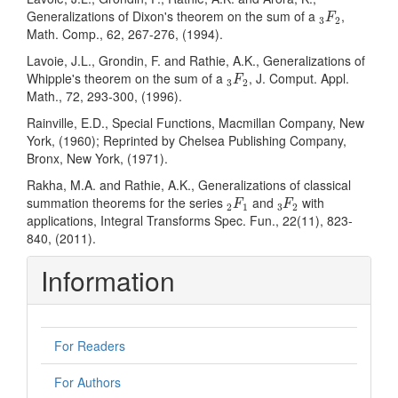
3
F
2
Generalizations of Dixon's theorem on the sum of a
,
F
3
2
Math. Comp., 62, 267-276, (1994).
Lavoie, J.L., Grondin, F. and Rathie, A.K., Generalizations of
3
F
2
Whipple's theorem on the sum of a
, J. Comput. Appl.
F
3
2
Math., 72, 293-300, (1996).
Rainville, E.D., Special Functions, Macmillan Company, New
York, (1960); Reprinted by Chelsea Publishing Company,
Bronx, New York, (1971).
Rakha, M.A. and Rathie, A.K., Generalizations of classical
2
F
1
3
F
2
summation theorems for the series
and
with
F
F
2
1
3
2
applications, Integral Transforms Spec. Fun., 22(11), 823-
840, (2011).
Information
For Readers
For Authors