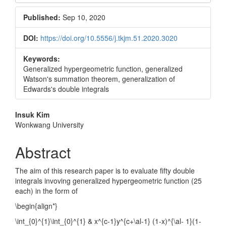
Sidebar
Published:
Sep 10, 2020
DOI:
https://doi.org/10.5556/j.tkjm.51.2020.3020
Keywords:
Generalized hypergeometric function, generalized
Watson's summation theorem, generalization of
Edwards's double integrals
Main
Insuk Kim
Wonkwang University
Article
Content
Abstract
The aim of this research paper is to evaluate fifty double
integrals invoving generalized hypergeometric function (25
each) in the form of
\begin{align*}
\int_{0}^{1}\int_{0}^{1} & x^{c-1}y^{c+\al-1} (1-x)^{\al- 1}(1-