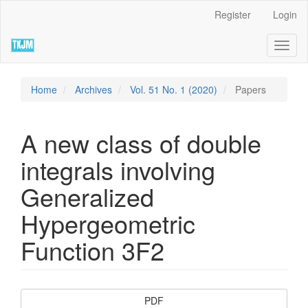
Quick
Register
Login
jump
to
Toggl
page
naviga
content
Main
Navigation
Home
Archives
Vol. 51 No. 1 (2020)
Papers
Main
Content
Sidebar
A new class of double
integrals involving
Generalized
Hypergeometric
Function 3F2
Article
PDF