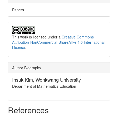
Papers
This work is licensed under a
Creative Commons
Attribution-NonCommercial-ShareAlike 4.0 International
License
.
Author Biography
Insuk Kim,
Wonkwang University
Department of Mathematics Education
References