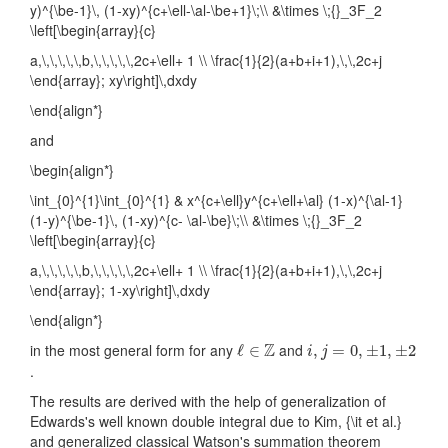
y)^{\be-1}\, (1-xy)^{c+\ell-\al-\be+1}\;\\ &\times \;{}_3F_2
\left[\begin{array}{c}
a,\,\,\,\,\,b,\,\,\,\,\,2c+\ell+ 1 \\ \frac{1}{2}(a+b+i+1),\,\,2c+j
\end{array}; xy\right]\,dxdy
\end{align*}
and
\begin{align*}
\int_{0}^{1}\int_{0}^{1} & x^{c+\ell}y^{c+\ell+\al} (1-x)^{\al-1}
(1-y)^{\be-1}\, (1-xy)^{c- \al-\be}\;\\ &\times \;{}_3F_2
\left[\begin{array}{c}
a,\,\,\,\,\,b,\,\,\,\,\,2c+\ell+ 1 \\ \frac{1}{2}(a+b+i+1),\,\,2c+j
\end{array}; 1-xy\right]\,dxdy
\end{align*}
ℓ
∈
Z
i
,
j
=
0
,
±
1
,
±
2
Z
in the most general form for any
and
ℓ
∈
,
=
0
,
±
1
,
±
2
i
j
.
The results are derived with the help of generalization of
Edwards's well known double integral due to Kim, {\it et al.}
and generalized classical Watson's summation theorem