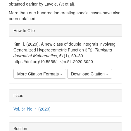
obtained earlier by Lavoie, {\it et al}.
More than one hundred ineteresting special cases have also
been obtained.
Article
How to Cite
Details
Kim, I. (2020). A new class of double integrals involving
Generalized Hypergeometric Function 3F2.
Tamkang
Journal of Mathematics
,
51
(1), 69–80.
https://doi.org/10.5556/j.tkjm.51.2020.3020
More Citation Formats
Download Citation
Issue
Vol. 51 No. 1 (2020)
Section