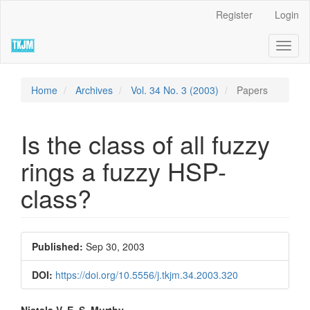
Quick
Register
Login
jump
to
Toggl
page
naviga
content
Main
Navigation
Home
Archives
Vol. 34 No. 3 (2003)
Papers
Main
Content
Sidebar
Is the class of all fuzzy
rings a fuzzy HSP-
class?
Article
Published:
Sep 30, 2003
Sidebar
DOI:
https://doi.org/10.5556/j.tkjm.34.2003.320