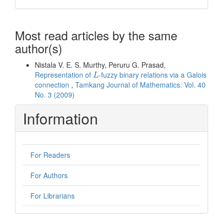
Most read articles by the same
author(s)
Nistala V. E. S. Murthy, Peruru G. Prasad,
L
Representation of
-fuzzy binary relations via a Galois
L
connection
,
Tamkang Journal of Mathematics: Vol. 40
No. 3 (2009)
Information
For Readers
For Authors
For Librarians