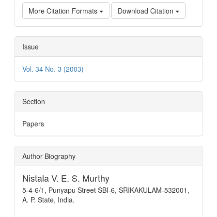
More Citation Formats
Download Citation
Issue
Vol. 34 No. 3 (2003)
Section
Papers
Author Biography
Nistala V. E. S. Murthy
5-4-6/1, Punyapu Street SBI-6, SRIKAKULAM-532001,
A. P. State, India.