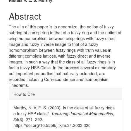
Main
Nistala V. E. S. Murthy
Article
Abstract
Content
The aim of this paper is to generalize, the notion of fuzzy
subring of a crisp ring to that of a fuzzy ring and the notion of
crisp homomorphism between crisp rings with fuzzy direct
image and fuzzy inverse image to that of a fuzzy
homomorphism between fuzzy rings with truth values in
different complete lattices, with fuzzy direct and inverse
images, in such a way that the class of all fuzzy rings is in
fact a fuzzy HSP-Class. In the process several elementary
but important properties that naturally extended, are
recorded including Correspondence and Isomorphism
Theorems.
Article
How to Cite
Details
Murthy, N. V. E. S. (2003). Is the class of all fuzzy rings
a fuzzy HSP-class?.
Tamkang Journal of Mathematics
,
34
(3), 271–292.
https://doi.org/10.5556/j.tkjm.34.2003.320