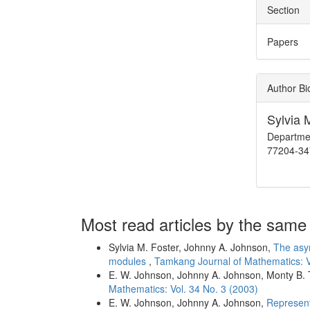
Section
Papers
Author B
Sylvia 
Departmen
77204-34
Most read articles by the same
Sylvia M. Foster, Johnny A. Johnson,
The asym
modules
,
Tamkang Journal of Mathematics: V
E. W. Johnson, Johnny A. Johnson, Monty B. 
Mathematics: Vol. 34 No. 3 (2003)
E. W. Johnson, Johnny A. Johnson,
Represent