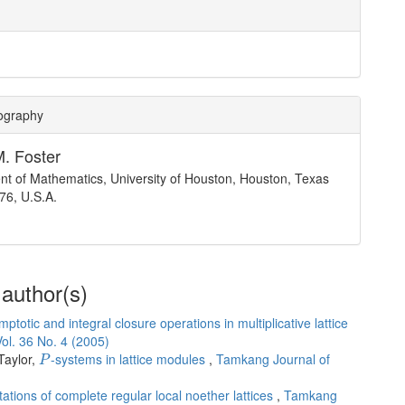
iography
M. Foster
t of Mathematics, University of Houston, Houston, Texas
76, U.S.A.
 author(s)
ptotic and integral closure operations in multiplicative lattice
ol. 36 No. 4 (2005)
P
Taylor,
-systems in lattice modules
,
Tamkang Journal of
P
ations of complete regular local noether lattices
,
Tamkang