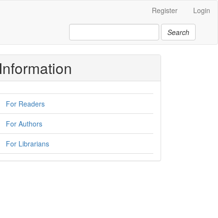
Register
Login
Search
Information
For Readers
For Authors
For Librarians