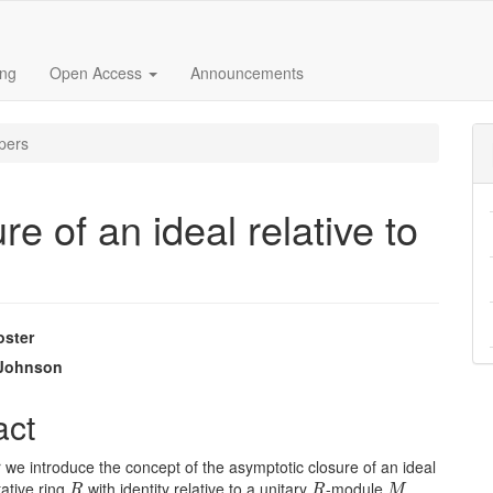
ing
Open Access
Announcements
pers
e of an ideal relative to
oster
e
 Johnson
nt
act
r we introduce the concept of the asymptotic closure of an ideal
R
R
M
ative ring
with identity relative to a unitary
-module
.
R
R
M