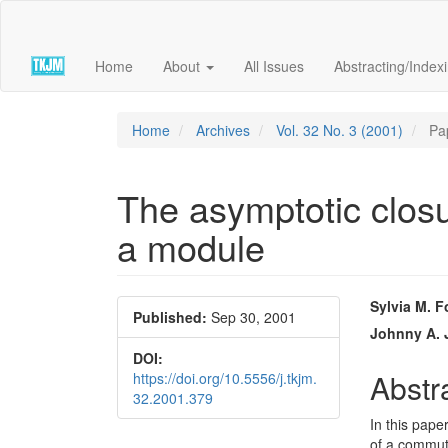
Quick
jump
to
Home
About
All Issues
Abstracting/Index
page
content
Main
Navigation
Home
Archives
Vol. 32 No. 3 (2001)
Pa
Main
Content
Sidebar
The asymptotic closur
a module
Article
Main
Sylvia M. F
Published:
Sep 30, 2001
Sidebar
Articl
Johnny A.
DOI:
Conte
Abstr
https://doi.org/10.5556/j.tkjm.
32.2001.379
In this pape
of a commut