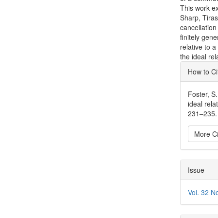
This work ex
Sharp, Tiras
cancellation
finitely gen
relative to
the ideal re
Articl
How to Ci
Detai
Foster, S
ideal rel
231–235. 
More Ci
Issue
Vol. 32 N