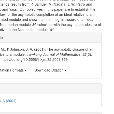
tends results from P. Samuel, M. Nagata, J. W. Petro and
, and Yassi. Our objectives in this paper are to establish the
 law for the asymptotic completion of an ideal relative to a
erated module and show that the integral closure of an ideal
M
 a Noetherian module
coincides with the asymptotic closure of
M
M
lative to the Noetherian module
.
M
e
te
ls
. M., & Johnson, J. A. (2001). The asymptotic closure of an
ative to a module.
Tamkang Journal of Mathematics
,
32
(3),
https://doi.org/10.5556/j.tkjm.32.2001.379
tation Formats
Download Citation
o. 3 (2001)