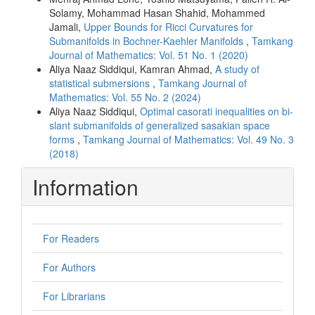
Solamy, Mohammad Hasan Shahid, Mohammed
Jamali,
Upper Bounds for Ricci Curvatures for
Submanifolds in Bochner-Kaehler Manifolds
,
Tamkang
Journal of Mathematics: Vol. 51 No. 1 (2020)
Aliya Naaz Siddiqui, Kamran Ahmad,
A study of
statistical submersions
,
Tamkang Journal of
Mathematics: Vol. 55 No. 2 (2024)
Aliya Naaz Siddiqui,
Optimal casorati inequalities on bi-
slant submanifolds of generalized sasakian space
forms
,
Tamkang Journal of Mathematics: Vol. 49 No. 3
(2018)
Information
For Readers
For Authors
For Librarians