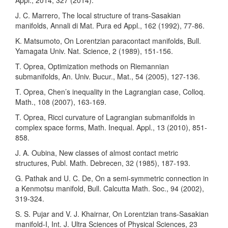
Appl., 2014, 327 (2014).
J. C. Marrero, The local structure of trans-Sasakian
manifolds, Annali di Mat. Pura ed Appl., 162 (1992), 77-86.
K. Matsumoto, On Lorentzian paracontact manifolds, Bull.
Yamagata Univ. Nat. Science, 2 (1989), 151-156.
T. Oprea, Optimization methods on Riemannian
submanifolds, An. Univ. Bucur., Mat., 54 (2005), 127-136.
T. Oprea, Chen’s inequality in the Lagrangian case, Colloq.
Math., 108 (2007), 163-169.
T. Oprea, Ricci curvature of Lagrangian submanifolds in
complex space forms, Math. Inequal. Appl., 13 (2010), 851-
858.
J. A. Oubina, New classes of almost contact metric
structures, Publ. Math. Debrecen, 32 (1985), 187-193.
G. Pathak and U. C. De, On a semi-symmetric connection in
a Kenmotsu manifold, Bull. Calcutta Math. Soc., 94 (2002),
319-324.
S. S. Pujar and V. J. Khairnar, On Lorentzian trans-Sasakian
manifold-I, Int. J. Ultra Sciences of Physical Sciences, 23