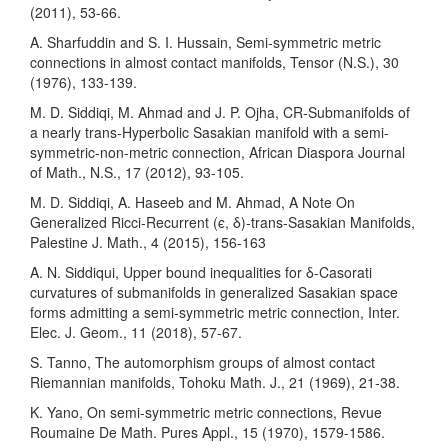
(2011), 53-66.
A. Sharfuddin and S. I. Hussain, Semi-symmetric metric
connections in almost contact manifolds, Tensor (N.S.), 30
(1976), 133-139.
M. D. Siddiqi, M. Ahmad and J. P. Ojha, CR-Submanifolds of
a nearly trans-Hyperbolic Sasakian manifold with a semi-
symmetric-non-metric connection, African Diaspora Journal
of Math., N.S., 17 (2012), 93-105.
M. D. Siddiqi, A. Haseeb and M. Ahmad, A Note On
Generalized Ricci-Recurrent (ϵ, δ)-trans-Sasakian Manifolds,
Palestine J. Math., 4 (2015), 156-163
A. N. Siddiqui, Upper bound inequalities for δ-Casorati
curvatures of submanifolds in generalized Sasakian space
forms admitting a semi-symmetric metric connection, Inter.
Elec. J. Geom., 11 (2018), 57-67.
S. Tanno, The automorphism groups of almost contact
Riemannian manifolds, Tohoku Math. J., 21 (1969), 21-38.
K. Yano, On semi-symmetric metric connections, Revue
Roumaine De Math. Pures Appl., 15 (1970), 1579-1586.