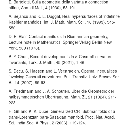
E. Bartolotti, Sulla geometria della variata a connection
affine, Ann. di Mat., 4 (1930), 53-101.
A. Bejancu and K. L. Duggal, Real hypersurfaces of indefinite
Kaehler manifolds, Int. J. Math. Math. Sci., 16 (1993), 545-
556.
D. E. Blair, Contact manifolds in Riemannian geometry,
Lecture note in Mathematics, Springer-Verlag Berlin-New
York, 509 (1976).
B.-Y. Chen, Recent developments in δ-Casorati curvature
invariants, Turk. J. Math., 45 (2021), 1-46.
S. Decu, S. Haesen and L. Verstraelen, Optimal inequalities
involving Casorati curvatures, Bull. Transilv. Univ. Brasov Ser.
B., 14 (2007), 85-93.
A. Friedmann and J. A. Schouten, Uber die Geometric der
halbsymmetrischen Ubertragung, Math. Z., 21 (1924), 211-
223.
H. Gill and K. K. Dube, Generalized CR- Submanifolds of a
trans-Lorentzian para-Sasakian manifold, Proc. Nat. Acad.
Sci. India Sec. A Phys., 2 (2006), 119-124.