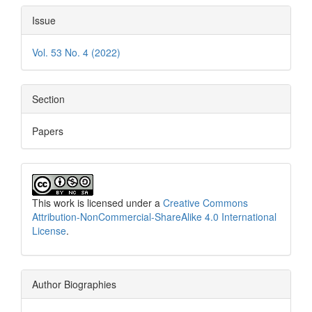
Issue
Vol. 53 No. 4 (2022)
Section
Papers
This work is licensed under a
Creative Commons
Attribution-NonCommercial-ShareAlike 4.0 International
License
.
Author Biographies