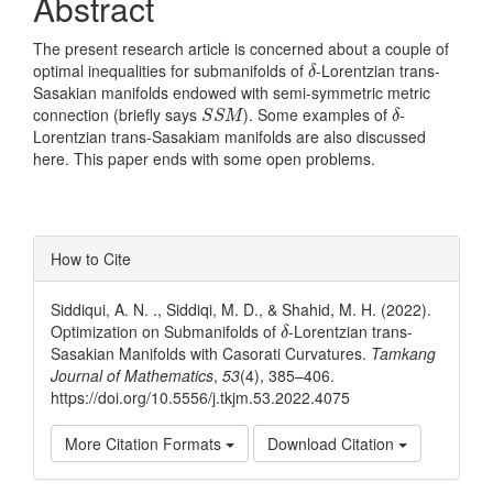
Abstract
The present research article is concerned about a couple of
δ
optimal inequalities for submanifolds of
-Lorentzian trans-
δ
Sasakian manifolds endowed with semi-symmetric metric
S
S
M
δ
connection (briefly says
). Some examples of
-
S
S
M
δ
Lorentzian trans-Sasakiam manifolds are also discussed
here. This paper ends with some open problems.
Article
How to Cite
Details
Siddiqui, A. N. ., Siddiqi, M. D., & Shahid, M. H. (2022).
δ
Optimization on Submanifolds of
-Lorentzian trans-
δ
Sasakian Manifolds with Casorati Curvatures.
Tamkang
Journal of Mathematics
,
53
(4), 385–406.
https://doi.org/10.5556/j.tkjm.53.2022.4075
More Citation Formats
Download Citation