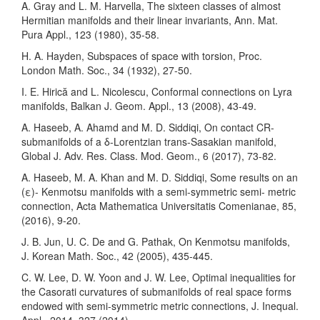
A. Gray and L. M. Harvella, The sixteen classes of almost
Hermitian manifolds and their linear invariants, Ann. Mat.
Pura Appl., 123 (1980), 35-58.
H. A. Hayden, Subspaces of space with torsion, Proc.
London Math. Soc., 34 (1932), 27-50.
I. E. Hirică and L. Nicolescu, Conformal connections on Lyra
manifolds, Balkan J. Geom. Appl., 13 (2008), 43-49.
A. Haseeb, A. Ahamd and M. D. Siddiqi, On contact CR-
submanifolds of a δ-Lorentzian trans-Sasakian manifold,
Global J. Adv. Res. Class. Mod. Geom., 6 (2017), 73-82.
A. Haseeb, M. A. Khan and M. D. Siddiqi, Some results on an
(ε)- Kenmotsu manifolds with a semi-symmetric semi- metric
connection, Acta Mathematica Universitatis Comenianae, 85,
(2016), 9-20.
J. B. Jun, U. C. De and G. Pathak, On Kenmotsu manifolds,
J. Korean Math. Soc., 42 (2005), 435-445.
C. W. Lee, D. W. Yoon and J. W. Lee, Optimal inequalities for
the Casorati curvatures of submanifolds of real space forms
endowed with semi-symmetric metric connections, J. Inequal.