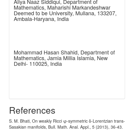
Aliya Naaz Siddiqui,
Department of
Mathematics, Maharishi Markandeshwar
Deemed to be University, Mullana, 133207,
Ambala-Haryana, India
Mohammad Hasan Shahid,
Department of
Mathematics, Jamia Millia Islamia, New
Delhi- 110025, India
References
S. M. Bhati, On weakly Ricci φ-symmetric δ-Lorentzian trans-
Sasakian manifolds, Bull. Math. Anal. Appl., 5 (2013), 36-43.