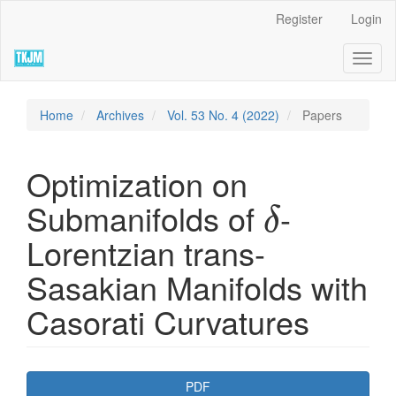
Quick
Register
Login
jump
to
Toggl
page
naviga
content
Main
Navigation
Home
Archives
Vol. 53 No. 4 (2022)
Papers
Main
Content
Sidebar
Optimization on
δ
Submanifolds of
-
δ
Lorentzian trans-
Sasakian Manifolds with
Casorati Curvatures
Article
PDF