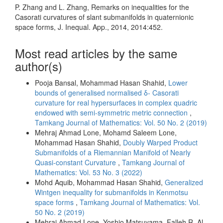
P. Zhang and L. Zhang, Remarks on inequalities for the
Casorati curvatures of slant submanifolds in quaternionic
space forms, J. Inequal. App., 2014, 2014:452.
Most read articles by the same
author(s)
Pooja Bansal, Mohammad Hasan Shahid,
Lower
bounds of generalised normalised δ- Casorati
curvature for real hypersurfaces in complex quadric
endowed with semi-symmetric metric connection
,
Tamkang Journal of Mathematics: Vol. 50 No. 2 (2019)
Mehraj Ahmad Lone, Mohamd Saleem Lone,
Mohammad Hasan Shahid,
Doubly Warped Product
Submanifolds of a Riemannian Manifold of Nearly
Quasi-constant Curvature
,
Tamkang Journal of
Mathematics: Vol. 53 No. 3 (2022)
Mohd Aquib, Mohammad Hasan Shahid,
Generalized
Wintgen inequality for submanifolds in Kenmotsu
space forms
,
Tamkang Journal of Mathematics: Vol.
50 No. 2 (2019)
Mehraj Ahmad Lone, Yoshio Matsuyama, Falleh R. Al-