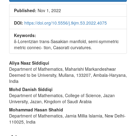
Sidebar
Published:
Nov 1, 2022
DOI:
https://doi.org/10.5556/j.tkjm.53.2022.4075
Keywords:
δ-Lorentzian trans-Sasakian manifold, semi-symmetric
metric connec- tion, Casorati curvatures.
Main
Aliya Naaz Siddiqui
Department of Mathematics, Maharishi Markandeshwar
Article
Deemed to be University, Mullana, 133207, Ambala-Haryana,
Content
India
Mohd Danish Siddiqi
Department of Mathematics, College of Science, Jazan
University, Jazan, Kingdom of Saudi Arabia
Mohammad Hasan Shahid
Department of Mathematics, Jamia Millia Islamia, New Delhi-
110025, India