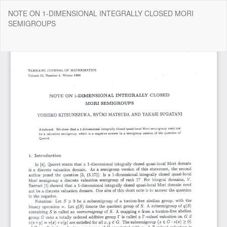
Return
NOTE ON 1-DIMENSIONAL INTEGRALLY CLOSED MORI
to
SEMIGROUPS
Article
Details
Do
Do
P