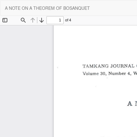
Return
A NOTE ON A THEOREM OF BOSANQUET
to
Article
Details