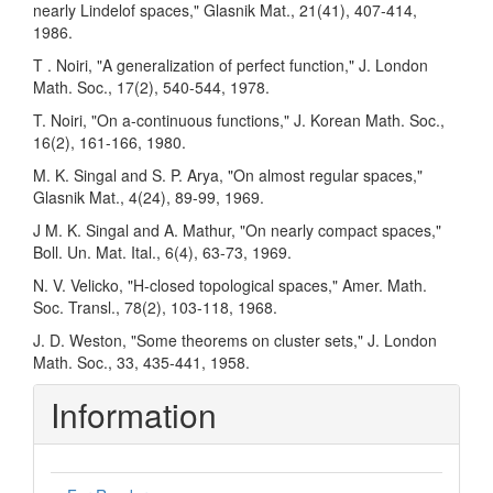
nearly Lindelof spaces," Glasnik Mat., 21(41), 407-414,
1986.
T . Noiri, "A generalization of perfect function," J. London
Math. Soc., 17(2), 540-544, 1978.
T. Noiri, "On a-continuous functions," J. Korean Math. Soc.,
16(2), 161-166, 1980.
M. K. Singal and S. P. Arya, "On almost regular spaces,"
Glasnik Mat., 4(24), 89-99, 1969.
J M. K. Singal and A. Mathur, "On nearly compact spaces,"
Boll. Un. Mat. Ital., 6(4), 63-73, 1969.
N. V. Velicko, "H-closed topological spaces," Amer. Math.
Soc. Transl., 78(2), 103-118, 1968.
J. D. Weston, "Some theorems on cluster sets," J. London
Math. Soc., 33, 435-441, 1958.
Information