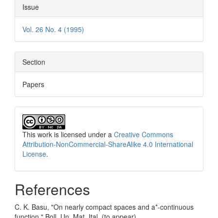
Issue
Vol. 26 No. 4 (1995)
Section
Papers
This work is licensed under a
Creative Commons
Attribution-NonCommercial-ShareAlike 4.0 International
License
.
References
C. K. Basu, "On nearly compact spaces and a*-continuous
function," Boll. Un. Mat. Ital. (to appear).