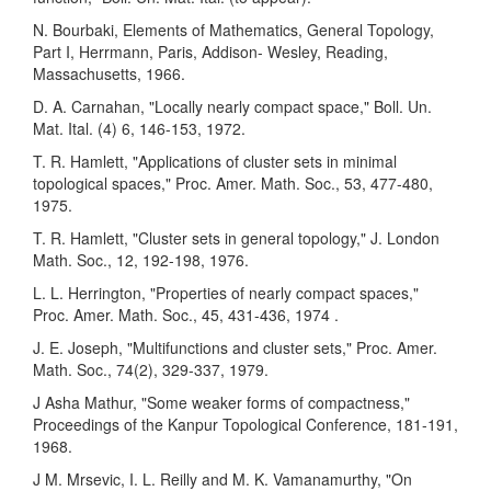
N. Bourbaki, Elements of Mathematics, General Topology,
Part I, Herrmann, Paris, Addison- Wesley, Reading,
Massachusetts, 1966.
D. A. Carnahan, "Locally nearly compact space," Boll. Un.
Mat. Ital. (4) 6, 146-153, 1972.
T. R. Hamlett, "Applications of cluster sets in minimal
topological spaces," Proc. Amer. Math. Soc., 53, 477-480,
1975.
T. R. Hamlett, "Cluster sets in general topology," J. London
Math. Soc., 12, 192-198, 1976.
L. L. Herrington, "Properties of nearly compact spaces,"
Proc. Amer. Math. Soc., 45, 431-436, 1974 .
J. E. Joseph, "Multifunctions and cluster sets," Proc. Amer.
Math. Soc., 74(2), 329-337, 1979.
J Asha Mathur, "Some weaker forms of compactness,"
Proceedings of the Kanpur Topological Conference, 181-191,
1968.
J M. Mrsevic, I. L. Reilly and M. K. Vamanamurthy, "On