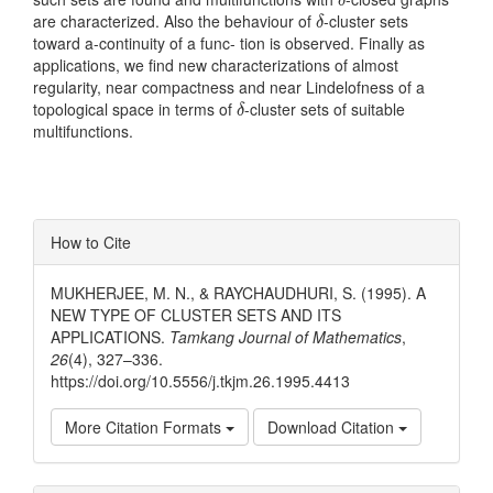
δ
δ
are characterized. Also the behaviour of
-cluster sets
δ
toward a-continuity of a func- tion is observed. Finally as
applications, we find new characterizations of almost
regularity, near compactness and near Lindelofness of a
δ
topological space in terms of
-cluster sets of suitable
δ
multifunctions.
Article
How to Cite
Details
MUKHERJEE, M. N., & RAYCHAUDHURI, S. (1995). A
NEW TYPE OF CLUSTER SETS AND ITS
APPLICATIONS.
Tamkang Journal of Mathematics
,
26
(4), 327–336.
https://doi.org/10.5556/j.tkjm.26.1995.4413
More Citation Formats
Download Citation