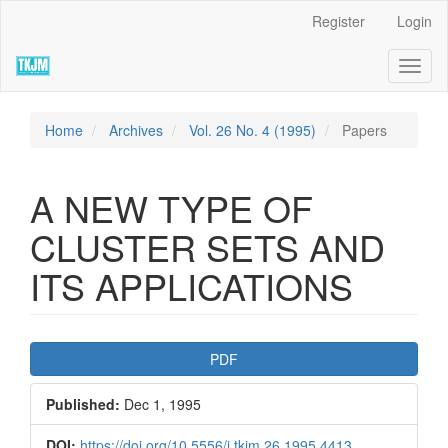
Quick
Register
Login
jump
to
Toggl
page
naviga
content
Main
Navigation
Home
Archives
Vol. 26 No. 4 (1995)
Papers
Main
Content
Sidebar
A NEW TYPE OF
CLUSTER SETS AND
ITS APPLICATIONS
Article
PDF
Sidebar
Published:
Dec 1, 1995
DOI:
https://doi.org/10.5556/j.tkjm.26.1995.4413