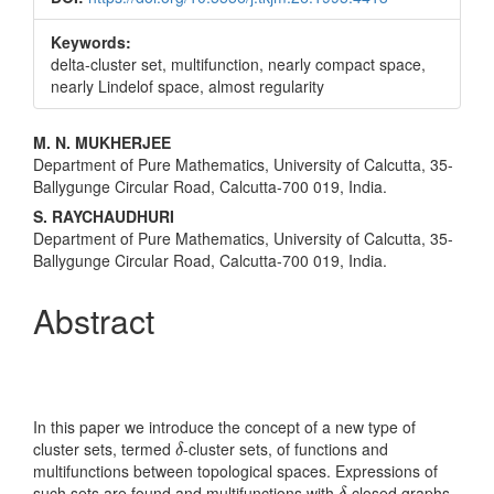
Keywords:
delta-cluster set, multifunction, nearly compact space,
nearly Lindelof space, almost regularity
Main
M. N. MUKHERJEE
Department of Pure Mathematics, University of Calcutta, 35-
Article
Ballygunge Circular Road, Calcutta-700 019, India.
Content
S. RAYCHAUDHURI
Department of Pure Mathematics, University of Calcutta, 35-
Ballygunge Circular Road, Calcutta-700 019, India.
Abstract
In this paper we introduce the concept of a new type of
δ
cluster sets, termed
-cluster sets, of functions and
δ
multifunctions between topological spaces. Expressions of
δ
such sets are found and multifunctions with
-closed graphs