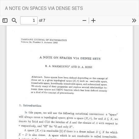
Return
Do
Do
A NOTE ON SPACES VIA DENSE SETS
to
P
Article
Details