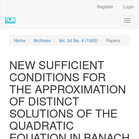
Quick
Register
Login
jump
to
Toggl
page
naviga
content
Main
Navigation
Home
Archives
Vol. 24 No. 4 (1993)
Papers
Main
Content
Sidebar
NEW SUFFICIENT
CONDITIONS FOR
THE APPROXIMATION
OF DISTINCT
SOLUTIONS OF THE
QUADRATIC
EQUATION IN BANACH