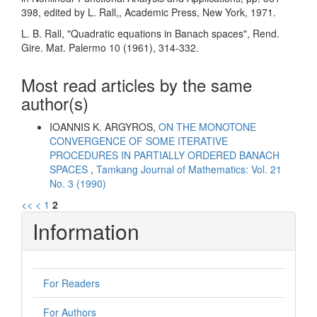
398, edited by L. Rall,, Academic Press, New York, 1971.
L. B. Rall, "Quadratic equations in Banach spaces", Rend.
Gire. Mat. Palermo 10 (1961), 314-332.
Most read articles by the same
author(s)
IOANNIS K. ARGYROS,
ON THE MONOTONE
CONVERGENCE OF SOME ITERATIVE
PROCEDURES IN PARTIALLY ORDERED BANACH
SPACES
,
Tamkang Journal of Mathematics: Vol. 21
No. 3 (1990)
<<
<
1
2
Information
For Readers
For Authors