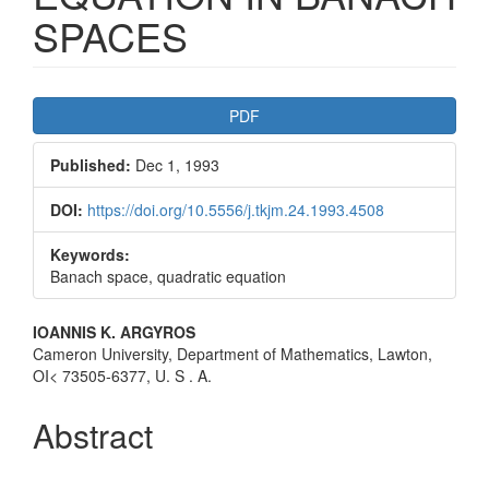
SPACES
Article
PDF
Sidebar
Published:
Dec 1, 1993
DOI:
https://doi.org/10.5556/j.tkjm.24.1993.4508
Keywords:
Banach space, quadratic equation
Main
IOANNIS K. ARGYROS
Cameron University, Department of Mathematics, Lawton,
Article
OI< 73505-6377, U. S . A.
Content
Abstract