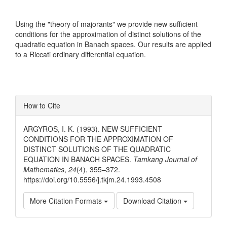
Using the "theory of majorants" we provide new sufficient
conditions for the approximation of distinct solutions of the
quadratic equation in Banach spaces. Our results are applied
to a Riccati ordinary differential equation.
Article
How to Cite
Details
ARGYROS, I. K. (1993). NEW SUFFICIENT
CONDITIONS FOR THE APPROXIMATION OF
DISTINCT SOLUTIONS OF THE QUADRATIC
EQUATION IN BANACH SPACES.
Tamkang Journal of
Mathematics
,
24
(4), 355–372.
https://doi.org/10.5556/j.tkjm.24.1993.4508
More Citation Formats
Download Citation