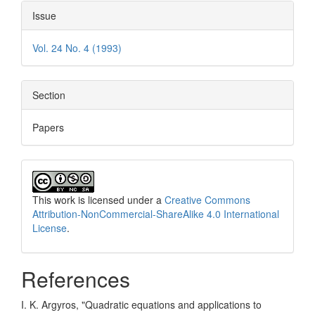
Issue
Vol. 24 No. 4 (1993)
Section
Papers
This work is licensed under a
Creative Commons
Attribution-NonCommercial-ShareAlike 4.0 International
License
.
References
I. K. Argyros, "Quadratic equations and applications to