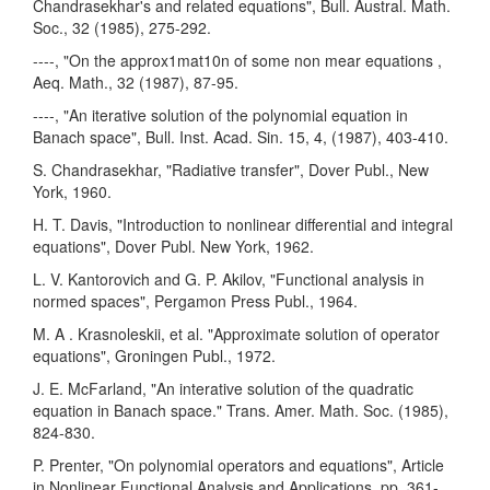
Chandrasekhar's and related equations", Bull. Austral. Math.
Soc., 32 (1985), 275-292.
----, "On the approx1mat10n of some non mear equations ,
Aeq. Math., 32 (1987), 87-95.
----, "An iterative solution of the polynomial equation in
Banach space", Bull. Inst. Acad. Sin. 15, 4, (1987), 403-410.
S. Chandrasekhar, "Radiative transfer", Dover Publ., New
York, 1960.
H. T. Davis, "Introduction to nonlinear differential and integral
equations", Dover Publ. New York, 1962.
L. V. Kantorovich and G. P. Akilov, "Functional analysis in
normed spaces", Pergamon Press Publ., 1964.
M. A . Krasnoleskii, et al. "Approximate solution of operator
equations", Groningen Publ., 1972.
J. E. McFarland, "An interative solution of the quadratic
equation in Banach space." Trans. Amer. Math. Soc. (1985),
824-830.
P. Prenter, "On polynomial operators and equations", Article
in Nonlinear Functional Analysis and Applications, pp. 361-