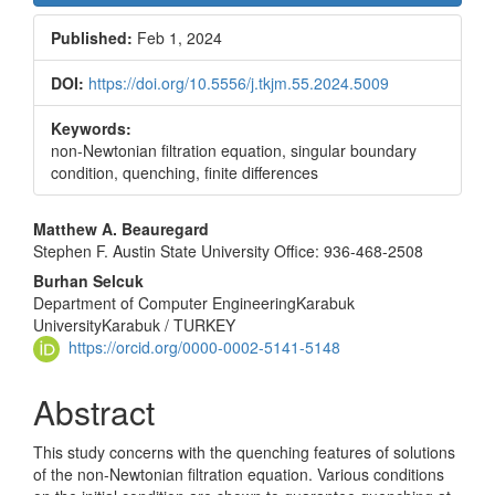
Sidebar
Published:
Feb 1, 2024
DOI:
https://doi.org/10.5556/j.tkjm.55.2024.5009
Keywords:
non-Newtonian filtration equation, singular boundary
condition, quenching, finite differences
Main
Matthew A. Beauregard
Stephen F. Austin State University Office: 936-468-2508
Article
Burhan Selcuk
Content
Department of Computer EngineeringKarabuk
UniversityKarabuk / TURKEY
https://orcid.org/0000-0002-5141-5148
Abstract
This study concerns with the quenching features of solutions
of the non-Newtonian filtration equation. Various conditions