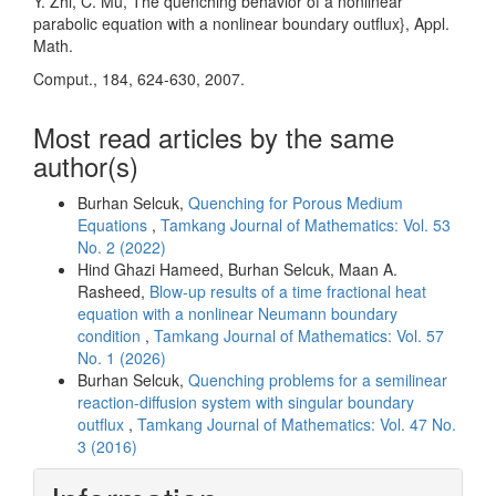
Y. Zhi, C. Mu, The quenching behavior of a nonlinear
parabolic equation with a nonlinear boundary outflux}, Appl.
Math.
Comput., 184, 624-630, 2007.
Most read articles by the same
author(s)
Burhan Selcuk,
Quenching for Porous Medium
Equations
,
Tamkang Journal of Mathematics: Vol. 53
No. 2 (2022)
Hind Ghazi Hameed, Burhan Selcuk, Maan A.
Rasheed,
Blow-up results of a time fractional heat
equation with a nonlinear Neumann boundary
condition
,
Tamkang Journal of Mathematics: Vol. 57
No. 1 (2026)
Burhan Selcuk,
Quenching problems for a semilinear
reaction-diffusion system with singular boundary
outflux
,
Tamkang Journal of Mathematics: Vol. 47 No.
3 (2016)