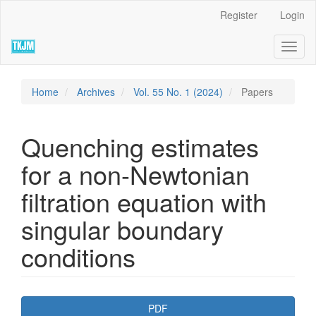
Quick
Register
Login
jump
to
Toggl
page
naviga
content
Main
Navigation
Home
Archives
Vol. 55 No. 1 (2024)
Papers
Main
Content
Sidebar
Quenching estimates
for a non-Newtonian
filtration equation with
singular boundary
conditions
Article
PDF