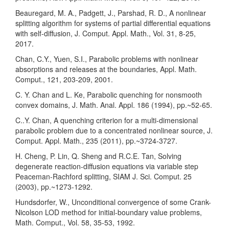
Beauregard, M. A., Padgett, J., Parshad, R. D., A nonlinear
splitting algorithm for systems of partial differential equations
with self-diffusion, J. Comput. Appl. Math., Vol. 31, 8-25,
2017.
Chan, C.Y., Yuen, S.I., Parabolic problems with nonlinear
absorptions and releases at the boundaries, Appl. Math.
Comput., 121, 203-209, 2001.
C. Y. Chan and L. Ke, Parabolic quenching for nonsmooth
convex domains, J. Math. Anal. Appl. 186 (1994), pp.~52-65.
C..Y. Chan, A quenching criterion for a multi-dimensional
parabolic problem due to a concentrated nonlinear source, J.
Comput. Appl. Math., 235 (2011), pp.~3724-3727.
H. Cheng, P. Lin, Q. Sheng and R.C.E. Tan, Solving
degenerate reaction-diffusion equations via variable step
Peaceman-Rachford splitting, SIAM J. Sci. Comput. 25
(2003), pp.~1273-1292.
Hundsdorfer, W., Unconditional convergence of some Crank-
Nicolson LOD method for initial-boundary value problems,
Math. Comput., Vol. 58, 35-53, 1992.