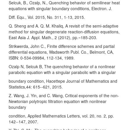
Selcuk, B., Ozalp, N., Quenching behavior of semilinear heat
equations with singular boundary conditions, Electron. J.
Diff. Equ., Vol. 2015, No. 311, 1-13, 2015.
Q. Sheng and A. Q. M. Khaliq, A revisit of the semi-adaptive
method for singular degenerate reaction-diffusion equations,
East Asia J. Appl. Math., 2 (2012), pp.~185-203.
Strikwerda, John C., Finite difference schemes and partial
differential equations, Wadsworth Publ. Co., Belmont, CA,
ISBN: 0-534-09984, 112-134, 1989.
Ozalp N, Selcuk B, The quenching behavior of a nonlinear
parabolic equation with a singular parabolic with a singular
boundary condition, Hacettepe Journal of Mathematics and
Statistics,44: 615--621, 2015.
Z. Wang, J. Yin, and C. Wang, Critical exponents of the non-
Newtonian polytropic filtration equation with nonlinear
boundary
condition, Applied Mathematics Letters, vol. 20, no. 2, pp.
142--147, 2007.