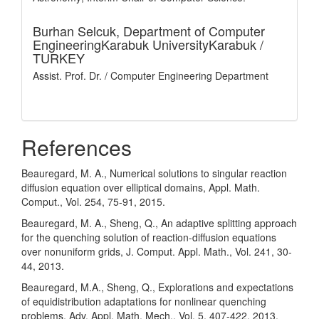
Burhan Selcuk,
Department of Computer
EngineeringKarabuk UniversityKarabuk /
TURKEY
Assist. Prof. Dr. / Computer Engineering Department
References
Beauregard, M. A., Numerical solutions to singular reaction
diffusion equation over elliptical domains, Appl. Math.
Comput., Vol. 254, 75-91, 2015.
Beauregard, M. A., Sheng, Q., An adaptive splitting approach
for the quenching solution of reaction-diffusion equations
over nonuniform grids, J. Comput. Appl. Math., Vol. 241, 30-
44, 2013.
Beauregard, M.A., Sheng, Q., Explorations and expectations
of equidistribution adaptations for nonlinear quenching
problems, Adv. Appl. Math. Mech., Vol. 5, 407-422, 2013.