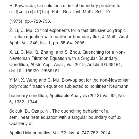
H. Kawarada, On solutions of initial-boundary problem for
u_{t}=u_{xx}+1/(1-u), Publ. Res. Inst. Math. Sci., 10
(1975), pp.~729-736.
Z. Li, C. Mu, Critical exponents for a fast diffusive polytropic
filtration equation with nonlinear boundary flux, J. Math. Anal.
Appl., Vol. 346, Iss. 1, pp. 55-64, 2008.
X. Li, C. Mu, Q. Zhang, and S. Zhou, Quenching for a Non-
Newtonian Filtration Equation with a Singular Boundary
Condition, Abstr. Appl. Anal., Vol. 2012, Article ID 539161,
doi:10.1155/2012/539161
Y. Mi, X. Wang and C. Mu, Blow-up set for the non-Newtonian
polytropic filtration equation subjected to nonlinear Neumann
boundary condition, Applicable Analysis (2013) Vol. 92, No.
6, 1332--1344.
Selcuk, B., Ozalp, N., The quenching behavior of a
semilinear heat equation with a singular boundary outflux,
Quarterly of
Applied Mathematics, Vol. 72, Iss. 4, 747-752, 2014.