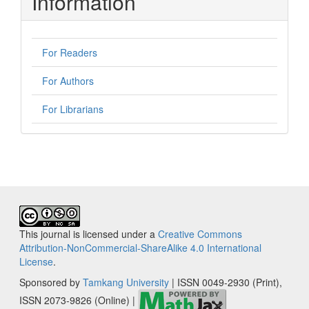
Information
For Readers
For Authors
For Librarians
This journal is licensed under a
Creative Commons
Attribution-NonCommercial-ShareAlike 4.0 International
License
.
Sponsored by
Tamkang University
| ISSN 0049-2930 (Print),
ISSN 2073-9826 (Online) |