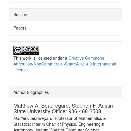
Section
Papers
This work is licensed under a
Creative Commons
Attribution-NonCommercial-ShareAlike 4.0 International
License
.
Author Biographies
Matthew A. Beauregard,
Stephen F. Austin
State University Office: 936-468-2508
Matthew Beauregard
. Professor of Mathematics &
Statistics; Interim Chair of Physics, Engineering &
Astronomy; Interim Chair of Computer Science.