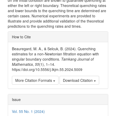
on the initial condition are shown to guarantee quenching at
either the left or right boundary. Theoretical quenching rates
and lower bounds to the quenching time are determined are
certain cases. Numerical experiments are provided to
illustrate and provide additional validation of the theoretical
predictions to the quenching rates and times.
Article
How to Cite
Details
Beauregard, M. A., & Selcuk, B. (2024). Quenching
estimates for a non-Newtonian filtration equation with
singular boundary conditions.
Tamkang Journal of
Mathematics
,
55
(1), 1–14.
https://doi.org/10.5556/j.tkjm.55.2024.5009
More Citation Formats
Download Citation
Issue
Vol. 55 No. 1 (2024)