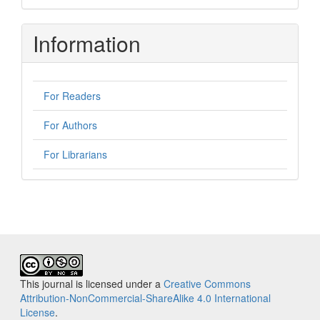
Information
For Readers
For Authors
For Librarians
This journal is licensed under a
Creative Commons
Attribution-NonCommercial-ShareAlike 4.0 International
License
.