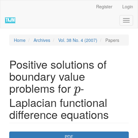
Quick
Register
Login
jump
to
Toggl
page
naviga
content
Main
Navigation
Home
Archives
Vol. 38 No. 4 (2007)
Papers
Main
Content
Sidebar
Positive solutions of
boundary value
p
problems for
-
p
Laplacian functional
difference equations
Article
PDF