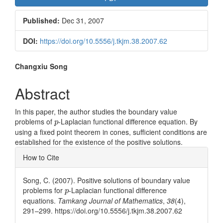
Sidebar
Published:
Dec 31, 2007
DOI:
https://doi.org/10.5556/j.tkjm.38.2007.62
Main
Changxiu Song
Article
Abstract
Content
In this paper, the author studies the boundary value
p
problems of
-Laplacian functional difference equation. By
p
using a fixed point theorem in cones, sufficient conditions are
established for the existence of the positive solutions.
Article
How to Cite
Details
Song, C. (2007). Positive solutions of boundary value
p
problems for
-Laplacian functional difference
p
equations.
Tamkang Journal of Mathematics
,
38
(4),
291–299. https://doi.org/10.5556/j.tkjm.38.2007.62