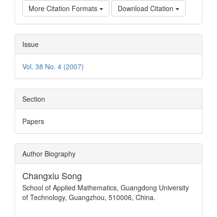
More Citation Formats
Download Citation
Issue
Vol. 38 No. 4 (2007)
Section
Papers
Author Biography
Changxiu Song
School of Applied Mathematics, Guangdong University
of Technology, Guangzhou, 510006, China.