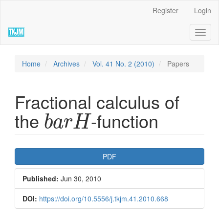
Quick
Register
Login
jump
to
Toggl
page
naviga
content
Main
Navigation
Home
Archives
Vol. 41 No. 2 (2010)
Papers
Main
Content
Sidebar
Fractional calculus of
b
a
r
H
the
-function
b
a
r
H
Article
PDF
Sidebar
Published:
Jun 30, 2010
DOI:
https://doi.org/10.5556/j.tkjm.41.2010.668