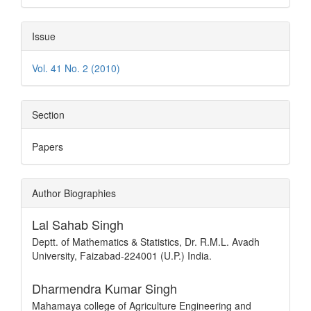
Issue
Vol. 41 No. 2 (2010)
Section
Papers
Author Biographies
Lal Sahab Singh
Deptt. of Mathematics & Statistics, Dr. R.M.L. Avadh
University, Faizabad-224001 (U.P.) India.
Dharmendra Kumar Singh
Mahamaya college of Agriculture Engineering and