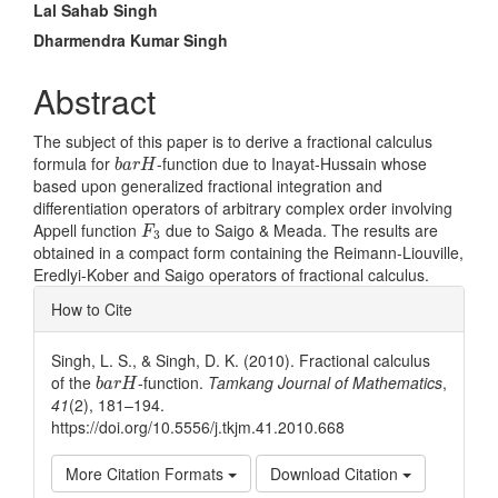
Main
Lal Sahab Singh
Article
Dharmendra Kumar Singh
Content
Abstract
The subject of this paper is to derive a fractional calculus
b
a
r
H
formula for
-function due to Inayat-Hussain whose
b
a
r
H
based upon generalized fractional integration and
differentiation operators of arbitrary complex order involving
F
3
Appell function
due to Saigo & Meada. The results are
F
3
obtained in a compact form containing the Reimann-Liouville,
Eredlyi-Kober and Saigo operators of fractional calculus.
Article
How to Cite
Details
Singh, L. S., & Singh, D. K. (2010). Fractional calculus
b
a
r
H
of the
-function.
Tamkang Journal of Mathematics
,
b
a
r
H
41
(2), 181–194.
https://doi.org/10.5556/j.tkjm.41.2010.668
More Citation Formats
Download Citation