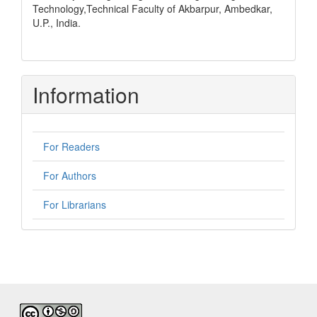
Technology,Technical Faculty of Akbarpur, Ambedkar,
U.P., India.
Information
For Readers
For Authors
For Librarians