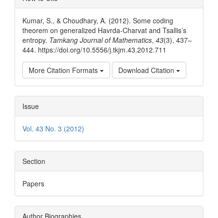
Details
Kumar, S., & Choudhary, A. (2012). Some coding
theorem on generalized Havrda-Charvat and Tsallis’s
entropy.
Tamkang Journal of Mathematics
,
43
(3), 437–
444. https://doi.org/10.5556/j.tkjm.43.2012.711
More Citation Formats
Download Citation
Issue
Vol. 43 No. 3 (2012)
Section
Papers
Author Biographies