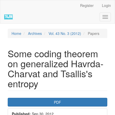
Quick
Register
Login
jump
to
Toggl
page
naviga
content
Main
Navigation
Home
Archives
Vol. 43 No. 3 (2012)
Papers
Main
Content
Sidebar
Some coding theorem
on generalized Havrda-
Charvat and Tsallis's
entropy
Article
PDF
Sidebar
Published:
Sep 30, 2012