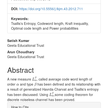
DOI:
https://doi.org/10.5556/j.tkjm.43.2012.711
Keywords:
Tsallis's Entropy, Codeword length, Kraft inequality,
Optimal code length and Power probabilities
Main
Satish Kumar
Geeta Educational Trust
Article
Arun Choudhary
Content
Geeta Educational Trust
Abstract
L
α
β
β
A new measure
, called average code word length of
L
α
β
α
order
and type
has been defined and its relationship with
α
β
a result of generalized Havrda-Charvat and Tsallis's entropy
L
α
β
β
has been discussed. Using
,some coding theorem for
L
α
discrete noiseless channel has been proved.
Article
How to Cite