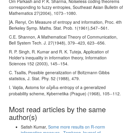
Om Parkash and P. K. Sharma, Noiseless coding theorems
corresponding to fuzzy entropies, Southeast Asian Bulletin of
Mathematics 27(2004), 1073--1080.
]A. Renyi, On Measure of entropy and information, Proc. 4th
Berkeley Symp. Maths. Stat. Prob. 1(1961),547--561.
C.E. Shannon, A Mathematical Theory of Communication,
Bell System Tech. J. 27(1948), 379--423, 623--656.
R. P. Singh, R. Kumar and R. K. Tuteja, Application of
Holder's inequality in information theory, Information
Sciences 152 (2003), 145--154.
C. Tsallis, Possible generalization of Boltzmann Gibbs
statistics, J. Stat. Phy. 52 (1988), 479.
a
l
p
h
a
I. Vajda, Axioms for
-entropy of a generalized
a
l
p
h
a
probability scheme, Kybernetika (Prague) (1968), 105--112.
Most read articles by the same
author(s)
Satish Kumar,
Some more results on R-norm
information measure
,
Tamkang Journal of