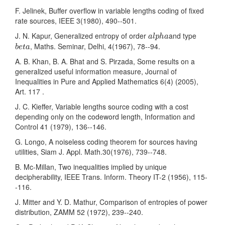
F. Jelinek, Buffer overflow in variable lengths coding of fixed
rate sources, IEEE 3(1980), 490--501.
a
l
p
h
a
J. N. Kapur, Generalized entropy of order
and type
a
l
p
h
a
b
e
t
a
, Maths. Seminar, Delhi, 4(1967), 78--94.
b
e
t
a
A. B. Khan, B. A. Bhat and S. Pirzada, Some results on a
generalized useful information measure, Journal of
Inequalities in Pure and Applied Mathematics 6(4) (2005),
Art. 117 .
J. C. Kieffer, Variable lengths source coding with a cost
depending only on the codeword length, Information and
Control 41 (1979), 136--146.
G. Longo, A noiseless coding theorem for sources having
utilities, Siam J. Appl. Math.30(1976), 739--748.
B. Mc-Millan, Two inequalities implied by unique
decipherability, IEEE Trans. Inform. Theory IT-2 (1956), 115-
-116.
J. Mitter and Y. D. Mathur, Comparison of entropies of power
distribution, ZAMM 52 (1972), 239--240.