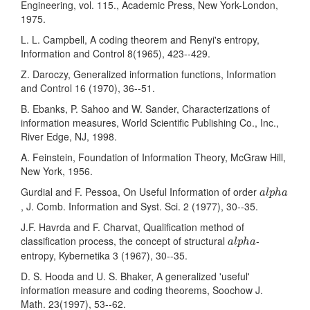
Engineering, vol. 115., Academic Press, New York-London,
1975.
L. L. Campbell, A coding theorem and Renyi's entropy,
Information and Control 8(1965), 423--429.
Z. Daroczy, Generalized information functions, Information
and Control 16 (1970), 36--51.
B. Ebanks, P. Sahoo and W. Sander, Characterizations of
information measures, World Scientific Publishing Co., Inc.,
River Edge, NJ, 1998.
A. Feinstein, Foundation of Information Theory, McGraw Hill,
New York, 1956.
a
l
p
h
a
Gurdial and F. Pessoa, On Useful Information of order
a
l
p
h
a
, J. Comb. Information and Syst. Sci. 2 (1977), 30--35.
J.F. Havrda and F. Charvat, Qualification method of
a
l
p
h
a
classification process, the concept of structural
-
a
l
p
h
a
entropy, Kybernetika 3 (1967), 30--35.
D. S. Hooda and U. S. Bhaker, A generalized 'useful'
information measure and coding theorems, Soochow J.
Math. 23(1997), 53--62.