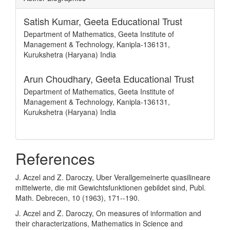
Satish Kumar,
Geeta Educational Trust
Department of Mathematics, Geeta Institute of
Management & Technology, Kanipla-136131,
Kurukshetra (Haryana) India
Arun Choudhary,
Geeta Educational Trust
Department of Mathematics, Geeta Institute of
Management & Technology, Kanipla-136131,
Kurukshetra (Haryana) India
References
J. Aczel and Z. Daroczy, Uber Verallgemeinerte quasilineare
mittelwerte, die mit Gewichtsfunktionen gebildet sind, Publ.
Math. Debrecen, 10 (1963), 171--190.
J. Aczel and Z. Daroczy, On measures of information and
their characterizations, Mathematics in Science and