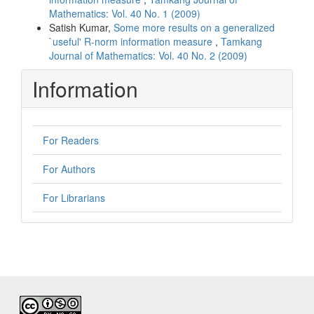
Mathematics: Vol. 40 No. 1 (2009)
Satish Kumar,
Some more results on a generalized
`useful' R-norm information measure
,
Tamkang
Journal of Mathematics: Vol. 40 No. 2 (2009)
Information
For Readers
For Authors
For Librarians