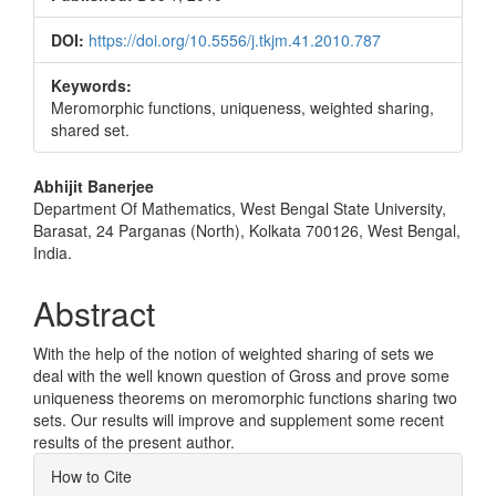
DOI:
https://doi.org/10.5556/j.tkjm.41.2010.787
Keywords:
Meromorphic functions, uniqueness, weighted sharing,
shared set.
Main
Abhijit Banerjee
Department Of Mathematics, West Bengal State University,
Article
Barasat, 24 Parganas (North), Kolkata 700126, West Bengal,
Content
India.
Abstract
With the help of the notion of weighted sharing of sets we
deal with the well known question of Gross and prove some
uniqueness theorems on meromorphic functions sharing two
sets. Our results will improve and supplement some recent
results of the present author.
Article
How to Cite