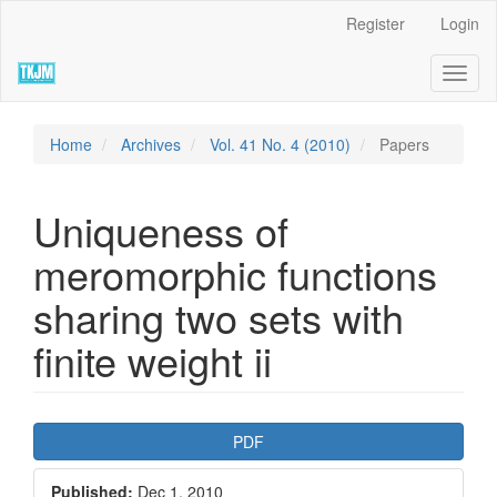
Quick
Register
Login
jump
to
Toggl
page
naviga
content
Main
Navigation
Home
Archives
Vol. 41 No. 4 (2010)
Papers
Main
Content
Sidebar
Uniqueness of
meromorphic functions
sharing two sets with
finite weight ii
Article
PDF
Sidebar
Published:
Dec 1, 2010