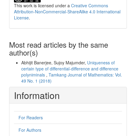
This work is licensed under a
Creative Commons
Attribution-NonCommercial-ShareAlike 4.0 International
License
.
Most read articles by the same
author(s)
Abhijit Banerjee, Sujoy Majumder,
Uniqueness of
certain type of differential-difference and difference
polyniminals
,
Tamkang Journal of Mathematics: Vol.
49 No. 1 (2018)
Information
For Readers
For Authors