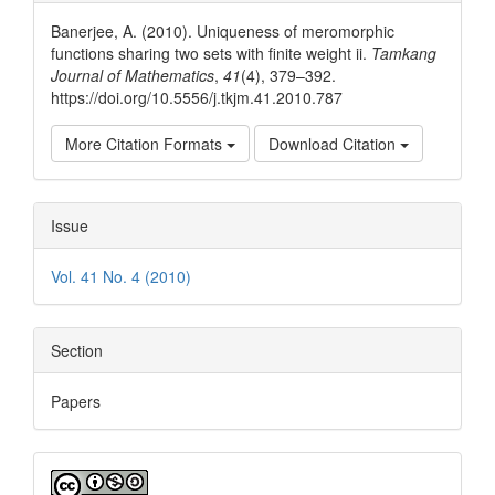
Details
Banerjee, A. (2010). Uniqueness of meromorphic
functions sharing two sets with finite weight ii.
Tamkang
Journal of Mathematics
,
41
(4), 379–392.
https://doi.org/10.5556/j.tkjm.41.2010.787
More Citation Formats
Download Citation
Issue
Vol. 41 No. 4 (2010)
Section
Papers