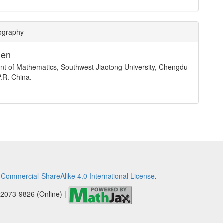
iography
hen
t of Mathematics, Southwest Jiaotong University, Chengdu
.R. China.
Commercial-ShareAlike 4.0 International License
.
 2073-9826 (Online) |