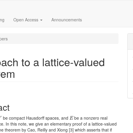
ing
Open Access
Announcements
pers
ch to a lattice-valued
rem
e
act
nt
Y
E
be compact Hausdorff spaces, and
be a nonzero real
Y
E
ce. In this note, we give an elementary proof of a lattice-valued
 theorem by Cao, Reilly and Xiong [3] which asserts that if