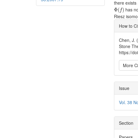
there exist
Φ
(
f
)
has no
Φ
(
)
f
Riesz isomo
Articl
How to Ci
Detai
Chen, J. 
Stone Th
https://d
More Ci
Issue
Vol. 38 N
Section
Papers