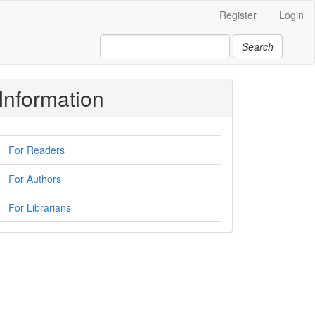
Register
Login
Search
Information
For Readers
For Authors
For Librarians