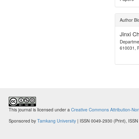
Author B
Jinxi C
Departmen
610031, P
This journal is licensed under a
Creative Commons Attribution-Non
Sponsored by
Tamkang University
| ISSN 0049-2930 (Print), ISSN