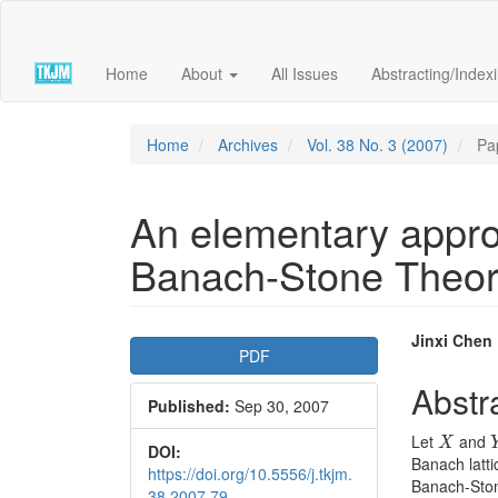
Quick
jump
to
Home
About
All Issues
Abstracting/Index
page
content
Main
Navigation
Home
Archives
Vol. 38 No. 3 (2007)
Pa
Main
Content
Sidebar
An elementary approa
Banach-Stone Theo
Article
Main
Jinxi Chen
PDF
Sidebar
Articl
Abstr
Published:
Sep 30, 2007
Conte
X
Let
and
X
DOI:
Banach latti
https://doi.org/10.5556/j.tkjm.
Banach-Stone
38.2007.79