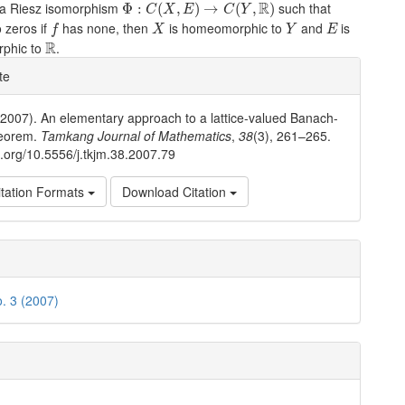
Φ
:
C
(
X
,
E
)
→
C
(
Y
,
R
)
R
s a Riesz isomorphism
such that
Φ
:
(
,
)
→
(
,
)
C
X
E
C
Y
f
X
Y
E
 zeros if
has none, then
is homeomorphic to
and
is
f
X
Y
E
R
R
rphic to
.
e
te
ls
(2007). An elementary approach to a lattice-valued Banach-
eorem.
Tamkang Journal of Mathematics
,
38
(3), 261–265.
oi.org/10.5556/j.tkjm.38.2007.79
tation Formats
Download Citation
o. 3 (2007)