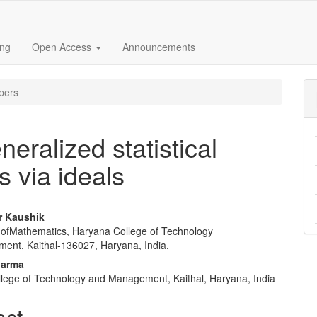
ing
Open Access
Announcements
pers
eralized statistical
 via ideals
r Kaushik
ofMathematics, Haryana College of Technology
e
nt, Kaithal-136027, Haryana, India.
nt
harma
lege of Technology and Management, Kaithal, Haryana, India
act