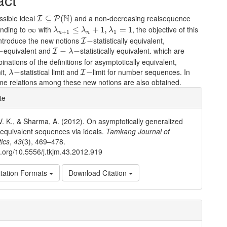
I
⊆
P
(
N
)
N
ssible ideal
and a non-decreasing realsequence
⊆
(
)
I
P
λ
n
+
1
≤
λ
n
+
1
,
λ
1
=
1
∞
nding to
with
, the objective of this
∞
≤
+
1
,
=
1
λ
λ
λ
+
1
1
n
n
I
−
introduce the new notions
statistically equivalent,
−
I
I
−
λ
−
equivalent and
statistically equivalent. which are
−
−
−
I
λ
inations of the definitions for asymptotically equivalent,
λ
−
I
−
mit,
statistical limit and
limit for number sequences. In
−
−
I
λ
ome relations among these new notions are also obtained.
e
te
ls
V. K., & Sharma, A. (2012). On asymptotically generalized
l equivalent sequences via ideals.
Tamkang Journal of
ics
,
43
(3), 469–478.
oi.org/10.5556/j.tkjm.43.2012.919
tation Formats
Download Citation