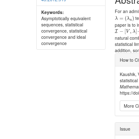
For an admi
Keywords:
λ
=
(
λ
n
)
te
Asymptotically equivalent
=
(
)
λ
λ
n
sequences, statistical
paper is to 
I
−
[
V
,
λ
]
−
convergence, statistical
−
[
,
]
I
V
λ
convergence and ideal
natural comb
convergence
statistical li
addition, s
Articl
How to Ci
Detai
Kaushik, 
statistica
Mathemat
https://d
More Ci
Issue