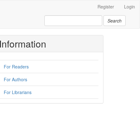
Register
Login
Search
Information
For Readers
For Authors
For Librarians