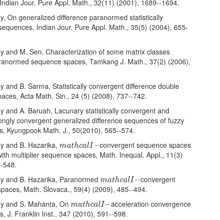
Indian Jour. Pure Appl. Math., 32(11) (2001), 1689--1694.
hy, On generalized difference paranormed statistically
sequences, Indian Jour. Pure Appl. Math., 35(5) (2004), 655-
hy and M. Sen, Characterization of some matrix classes
aranormed sequence spaces, Tamkang J. Math., 37(2) (2006),
hy and B. Sarma, Statistically convergent difference double
aces, Acta Math. Sin., 24 (5) (2008), 737--742.
hy and A. Baruah, Lacunary statistically convergent and
ongly convergent generalized difference sequences of fuzzy
s, Kyungpook Math. J., 50(2010), 565--574.
m
a
t
h
c
a
l
I
−
hy and B. Hazarika,
convergent sequence spaces
−
m
a
t
h
c
a
l
I
ith multiplier sequence spaces, Math. Inequal. Appl., 11(3)
--548.
m
a
t
h
c
a
l
I
−
thy and B. Hazarika, Paranormed
convergent
−
m
a
t
h
c
a
l
I
paces, Math. Slovaca., 59(4) (2009), 485--494.
m
a
t
h
c
a
l
I
−
thy and S. Mahanta, On
acceleration convergence
−
m
a
t
h
c
a
l
I
, J. Franklin Inst., 347 (2010), 591--598.