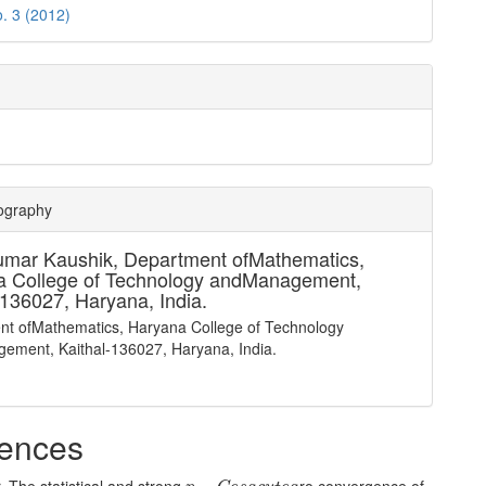
o. 3 (2012)
iography
umar Kaushik,
Department ofMathematics,
a College of Technology andManagement,
-136027, Haryana, India.
nt ofMathematics, Haryana College of Technology
ement, Kaithal-136027, Haryana, India.
ences
p
−
C
e
s
a
c
u
t
e
a