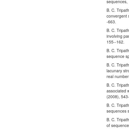
sequences, 
B. C. Tripat
convergent 
-663.
B. C. Tripat
involving p
155--162.
B. C. Tripat
sequence sp
B. C. Tripat
lacunary str
real number
B. C. Tripat
associated w
(2008), 543
B. C. Tripa
sequences s
B. C. Tripa
of sequences