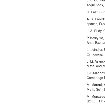
J. S. Conner
sequences, A
H. Fast, Sur
A. R. Freed
spaces, Pro
J. A. Fridy,
P. Kostyrko,
Anal. Excha
L. Leindler,
Orthogonal-r
J. Li, Asymp
Math. and Ma
I. J. Maddox
Cambridge P
M. Marouf, A
Math. Sci., 
M. Mursale
(2000), 111