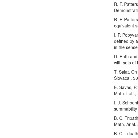
R. F. Patter
Demonstrati
R. F. Patter
equivalent s
I. P. Pobyva
defined by 
in the sense
D. Rath and
with sets of
T. Salat, On
Slovaca., 30
E. Savas, P.
Math. Lett.,
I. J. Schoen
summability
B. C. Tripat
Math. Anal. 
B. C. Tripat