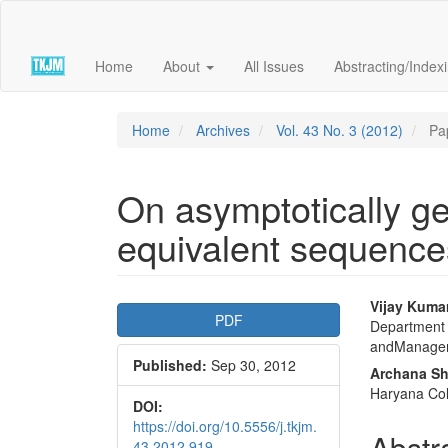
Quick
jump
to
Home
About
All Issues
Abstracting/Index
page
content
Main
Navigation
Home
Archives
Vol. 43 No. 3 (2012)
Pa
Main
Content
Sidebar
On asymptotically gen
equivalent sequences
Article
Main
Vijay Kuma
PDF
Department 
Sidebar
Articl
andManageme
Published:
Sep 30, 2012
Conte
Archana S
Haryana Col
DOI:
https://doi.org/10.5556/j.tkjm.
Abstr
43.2012.919