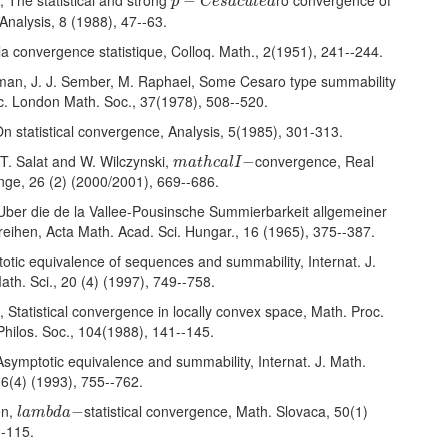
, The statistical and strong
ro convergence of
−
p
C
e
s
a
c
u
t
e
a
nalysis, 8 (1988), 47--63.
la convergence statistique, Colloq. Math., 2(1951), 241--244.
man, J. J. Sember, M. Raphael, Some Cesaro type summability
c. London Math. Soc., 37(1978), 508--520.
 On statistical convergence, Analysis, 5(1985), 301-313.
m
a
t
h
c
a
l
I
−
 T. Salat and W. Wilczynski,
convergence, Real
−
m
a
t
h
c
a
l
I
nge, 26 (2) (2000/2001), 669--686.
 Uber die de la Vallee-Pousinsche Summierbarkeit allgemeiner
eihen, Acta Math. Acad. Sci. Hungar., 16 (1965), 375--387.
totic equivalence of sequences and summability, Internat. J.
th. Sci., 20 (4) (1997), 749--758.
, Statistical convergence in locally convex space, Math. Proc.
hilos. Soc., 104(1988), 141--145.
symptotic equivalence and summability, Internat. J. Math.
16(4) (1993), 755--762.
l
a
m
b
d
a
−
en,
statistical convergence, Math. Slovaca, 50(1)
−
l
a
m
b
d
a
--115.