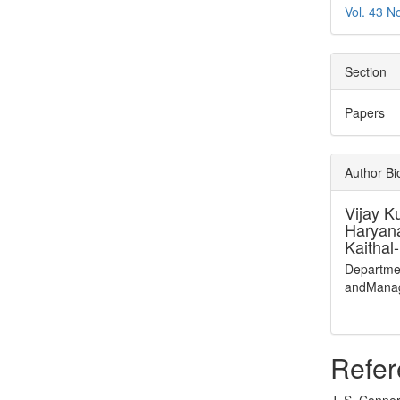
Vol. 43 N
Section
Papers
Author B
Vijay K
Haryan
Kaithal
Departme
andManag
Refer