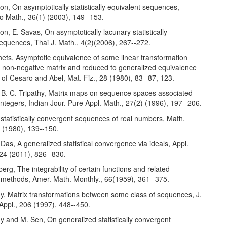
son, On asymptotically statistically equivalent sequences,
o Math., 36(1) (2003), 149--153.
son, E. Savas, On asymptotically lacunary statistically
equences, Thai J. Math., 4(2)(2006), 267--272.
nets, Asymptotic equivalence of some linear transformation
a non-negative matrix and reduced to generalized equivalence
 of Cesaro and Abel, Mat. Fiz., 28 (1980), 83--87, 123.
 B. C. Tripathy, Matrix maps on sequence spaces associated
 integers, Indian Jour. Pure Appl. Math., 27(2) (1996), 197--206.
 statistically convergent sequences of real numbers, Math.
 (1980), 139--150.
 Das, A generalized statistical convergence via ideals, Appl.
 24 (2011), 826--830.
berg, The integrability of certain functions and related
 methods, Amer. Math. Monthly., 66(1959), 361--375.
hy, Matrix transformations between some class of sequences, J.
Appl., 206 (1997), 448--450.
hy and M. Sen, On generalized statistically convergent