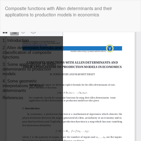
Return
Composite functions with Allen determinants and their
to
applications to production models in economics
Article
Details
Do
Do
P