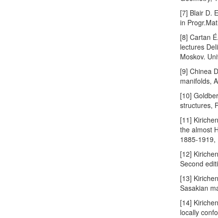
[7] Blair D.
in Progr.Mat
[8] Cartan 
lectures Del
Moskov. Uni
[9] Chinea D
manifolds, A
[10] Goldber
structures, 
[11] Kiriche
the almost H
1885-1919,
[12] Kiriche
Second edit
[13] Kiriche
Sasakian ma
[14] Kiriche
locally con