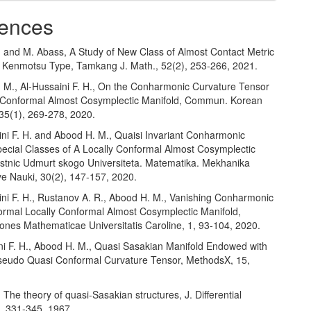
ences
d and M. Abass, A Study of New Class of Almost Contact Metric
f Kenmotsu Type, Tamkang J. Math., 52(2), 253-266, 2021.
. M., Al-Hussaini F. H., On the Conharmonic Curvature Tensor
y Conformal Almost Cosymplectic Manifold, Commun. Korean
 35(1), 269-278, 2020.
ini F. H. and Abood H. M., Quaisi Invariant Conharmonic
pecial Classes of A Locally Conformal Almost Cosymplectic
estnic Udmurt skogo Universiteta. Matematika. Mekhanika
e Nauki, 30(2), 147-157, 2020.
ini F. H., Rustanov A. R., Abood H. M., Vanishing Conharmonic
ormal Locally Conformal Almost Cosymplectic Manifold,
nes Mathematicae Universitatis Caroline, 1, 93-104, 2020.
ini F. H., Abood H. M., Quasi Sasakian Manifold Endowed with
seudo Quasi Conformal Curvature Tensor, MethodsX, 15,
E, The theory of quasi-Sasakian structures, J. Differential
, 331-345, 1967.