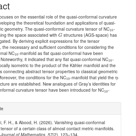
act
ocuses on the essential role of the quasi-conformal curvature
veloping the theoretical foundation and applications of quasi-
10
ric geometry. The quasi-conformal curvature tensor of NC
-
10
G
sing the space associated with
structures (AGS-space) has
G
gated. By deriving explicit expressions for the tensor
the necessary and sufficient conditions for considering the
10
rmal NC
-manifold as flat quasi-conformal have been
10
10
Noteworthy, it indicated that any flat quasi-conformal NC
-
10
locally isometric to the product of the Kähler manifold and the
hus connecting abstract tensor properties to classical geometric
η
10
Moreover, the conditions for the NC
-manifold that yield the
-
η
10
ucture are established. New analogues of Gray’s identities for
10
onformal curvature tensor have been introduced for NC
-
10
e
te
ls
i, F. H., & Abood, H. (2026). Vanishing quasi-conformal
 tensor of a certain class of almost contact metric manifolds.
Journal of Mathematics
,
57
(2), 123–134.