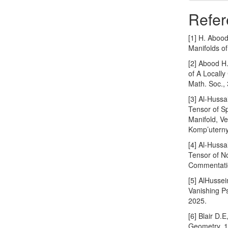
Refer
[1] H. Aboo
Manifolds o
[2] Abood H
of A Locall
Math. Soc.,
[3] Al-Hussa
Tensor of S
Manifold, V
Komp’uterny
[4] Al-Hussa
Tensor of N
Commentatio
[5] AlHusse
Vanishing P
2025.
[6] Blair D.
Geometry, 1