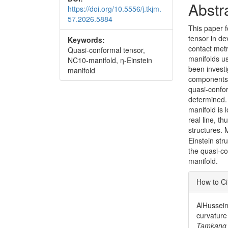
Abstr
https://doi.org/10.5556/j.tkjm.
57.2026.5884
This paper f
tensor in de
Keywords:
contact met
Quasi-conformal tensor,
manifolds u
NC10-manifold, η-Einstein
been investi
manifold
components, 
quasi-confo
determined. 
manifold is 
real line, t
structures. 
Einstein str
the quasi-c
manifold.
Articl
How to Ci
Detai
AlHussein
curvature
Tamkang 