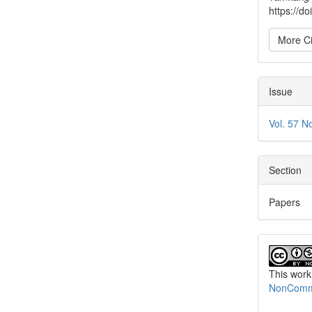
https://d
More Ci
Issue
Vol. 57 N
Section
Papers
This work
NonCommer