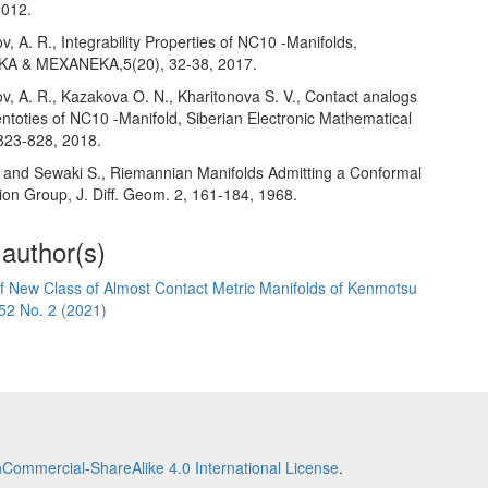
2012.
v, A. R., Integrability Properties of NC10 -Manifolds,
 & MEXANEKA,5(20), 32-38, 2017.
v, A. R., Kazakova O. N., Kharitonova S. V., Contact analogs
entoties of NC10 -Manifold, Siberian Electronic Mathematical
 823-828, 2018.
. and Sewaki S., Riemannian Manifolds Admitting a Conformal
ion Group, J. Diff. Geom. 2, 161-184, 1968.
 author(s)
f New Class of Almost Contact Metric Manifolds of Kenmotsu
52 No. 2 (2021)
Commercial-ShareAlike 4.0 International License
.