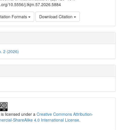
oi.org/10.5556/j.tkjm.57.2026.5884
tation Formats
Download Citation
o. 2 (2026)
 is licensed under a
Creative Commons Attribution-
cial-ShareAlike 4.0 International License
.