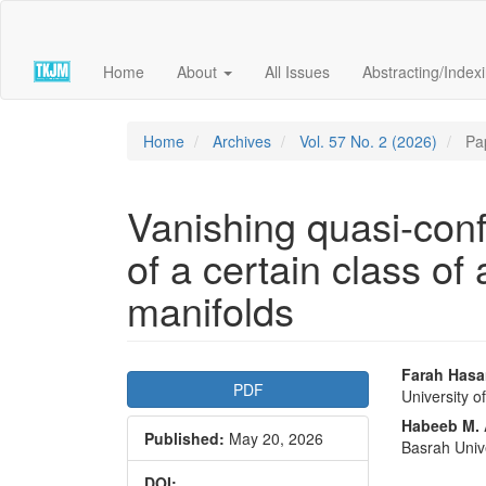
Quick
jump
to
Home
About
All Issues
Abstracting/Index
page
content
Main
Navigation
Home
Archives
Vol. 57 No. 2 (2026)
Pa
Main
Content
Sidebar
Vanishing quasi-conf
of a certain class of
manifolds
Article
Main
Farah Hasa
PDF
University o
Sidebar
Articl
Habeeb M.
Published:
May 20, 2026
Conte
Basrah Univ
DOI: