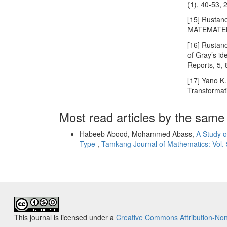
(1), 40-53, 
[15] Rustano
MATEMATEKA
[16] Rustano
of Gray’s id
Reports, 5,
[17] Yano K
Transformat
Most read articles by the same
Habeeb Abood, Mohammed Abass,
A Study o
Type
,
Tamkang Journal of Mathematics: Vol. 
This journal is licensed under a
Creative Commons Attribution-Non