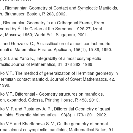
 E. , Riemannian Geometry of Contact and Symplectic Manifolds,
h. Birkhauser, Boston, P. 203, 2002.
É., Riemannian Geometry in an Orthogonal Frame, From
ivered by É. Lie Cartan at the Sorbonne 1926-27, Izdat.
v., Moscow, 1960; World Sci., Singapore, 2001.
. and Gonzalez C., A classification of almost contact metric
nnali di Matematica Pura ed Applicata, 156(1), 15-36, 1990.
g S.I. and Yano K., Integrabilty of almost cosymplectic
Pacific Journal of Mathematics, 31, 373-382, 1969.
nko V.F., The method of generalization of Hermitian geometry in
ermitian contact manifold, Journal of Soviet Mathematics, 42,
 1998.
nko V.F., Differential - Geometry structures on manifolds,
ion, expanded. Odessa, Printing House, P. 458, 2013.
nko V. F. and Rustanov A. R., Differential Geometry of quasi
nifolds, Sbornik: Mathematics, 193(8), 1173-1201, 2002.
nko V.F. and Kharitonova S. V., On the geometry of normal
formal almost cosymplectic manifolds, Mathematical Notes, 91