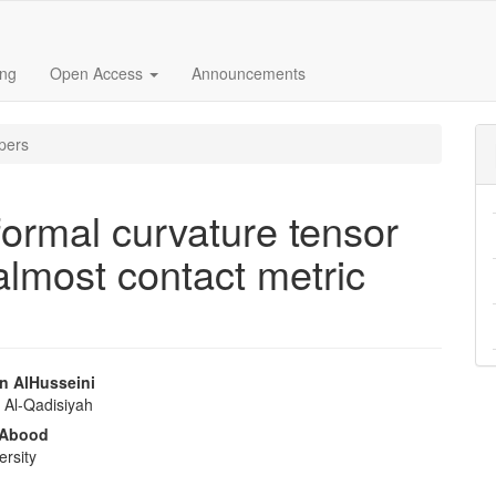
ing
Open Access
Announcements
pers
ormal curvature tensor
 almost contact metric
n AlHusseini
f Al-Qadisiyah
e
 Abood
nt
ersity