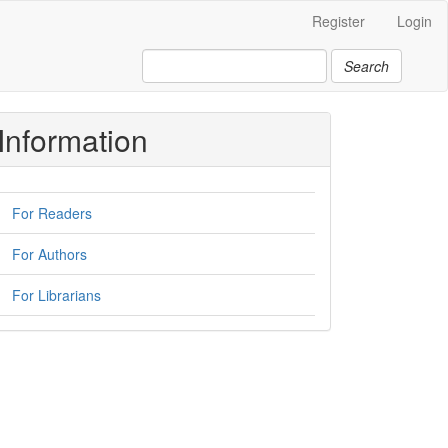
Register
Login
Search
Information
For Readers
For Authors
For Librarians