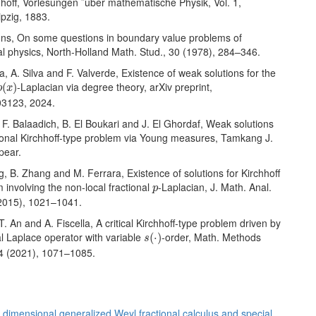
hhoff, Vorlesungen ¨uber mathematische Physik, Vol. 1,
ipzig, 1883.
Lions, On some questions in boundary value problems of
l physics, North-Holland Math. Stud., 30 (1978), 284–346.
a, A. Silva and F. Valverde, Existence of weak solutions for the
p
(
x
)
-Laplacian via degree theory, arXiv preprint,
(
)
p
x
03123, 2024.
bi, F. Balaadich, B. El Boukari and J. El Ghordaf, Weak solutions
tional Kirchhoff-type problem via Young measures, Tamkang J.
pear.
g, B. Zhang and M. Ferrara, Existence of solutions for Kirchhoff
p
 involving the non-local fractional
-Laplacian, J. Math. Anal.
p
(2015), 1021–1041.
 T. An and A. Fiscella, A critical Kirchhoff-type problem driven by
s
(
⋅
)
al Laplace operator with variable
-order, Math. Methods
(
⋅
)
s
44 (2021), 1071–1085.
 dimensional generalized Weyl fractional calculus and special