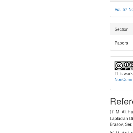
Vol. 57 N
Section
Papers
This work
NonCommer
Refer
[1] M. Ait H
Laplacian Di
Brasov, Ser.