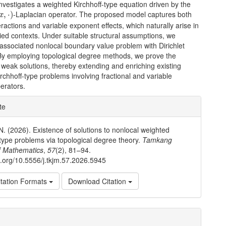
nvestigates a weighted Kirchhoff-type equation driven by the
x
,
⋅
)
-Laplacian operator. The proposed model captures both
,
⋅
)
x
eractions and variable exponent effects, which naturally arise in
ied contexts. Under suitable structural assumptions, we
associated nonlocal boundary value problem with Dirichlet
 By employing topological degree methods, we prove the
 weak solutions, thereby extending and enriching existing
irchhoff-type problems involving fractional and variable
erators.
e
te
ls
. (2026). Existence of solutions to nonlocal weighted
-type problems via topological degree theory.
Tamkang
f Mathematics
,
57
(2), 81–94.
oi.org/10.5556/j.tkjm.57.2026.5945
tation Formats
Download Citation