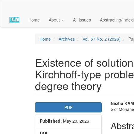
Quick
jump
to
Home
About
All Issues
Abstracting/Index
page
content
Main
Navigation
Home
Archives
Vol. 57 No. 2 (2026)
Pa
Main
Content
Sidebar
Existence of solutio
Kirchhoff-type probl
degree theory
Article
Main
Nezha KAM
PDF
Sidi Mohame
Sidebar
Articl
Published:
May 20, 2026
Conte
Abstr
DOI: