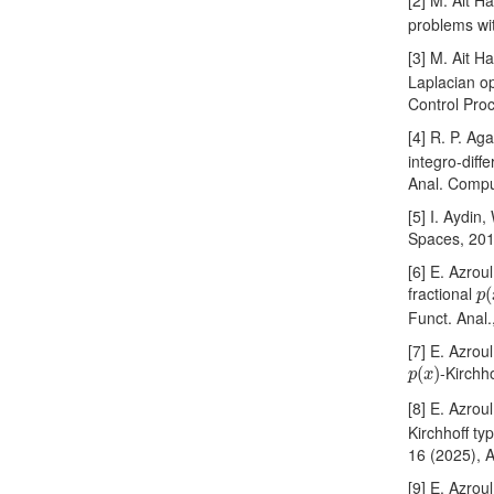
[2] M. Ait H
problems wi
[3] M. Ait H
Laplacian op
Control Pro
[4] R. P. Ag
integro-diffe
Anal. Compu
[5] I. Aydin
Spaces, 201
[6] E. Azrou
p
(
fractional
(
p
Funct. Anal.
[7] E. Azrou
p
(
x
)
-Kirchh
(
)
p
x
[8] E. Azrou
Kirchhoff ty
16 (2025), A
[9] E. Azrou