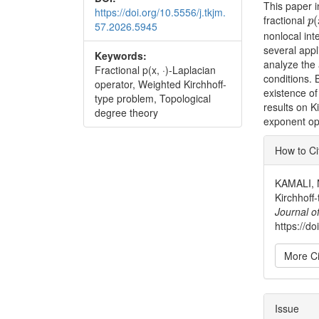
This paper i
https://doi.org/10.5556/j.tkjm.
p
(
fractional
(
p
57.2026.5945
nonlocal int
several appl
Keywords:
analyze the 
Fractional p(x, ·)-Laplacian
conditions.
operator, Weighted Kirchhoff-
existence of
type problem, Topological
results on K
degree theory
exponent op
Articl
How to Ci
Detai
KAMALI, N
Kirchhoff
Journal o
https://d
More Ci
Issue