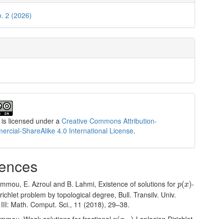
o. 2 (2026)
 is licensed under a
Creative Commons Attribution-
cial-ShareAlike 4.0 International License
.
ences
p
(
x
)
ammou, E. Azroul and B. Lahmi, Existence of solutions for
-
(
)
p
x
richlet problem by topological degree, Bull. Transilv. Univ.
 III: Math. Comput. Sci., 11 (2018), 29–38.
p
(
x
,
⋅
)