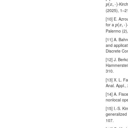
p
(
x
,
⋅
)
-Kirc
(
,
⋅
)
p
x
(2025), 1–2
[10] E. Azro
p
(
x
,
⋅
)
for a
(
,
⋅
)
p
x
Palermo (2)
[11] A. Bah
and applicat
Discrete Con
[12] J. Berk
Hammerstein
310.
[13] X. L. 
Anal. Appl.
[14] A. Fisce
nonlocal ope
[15] I.-S. K
generalize
107.