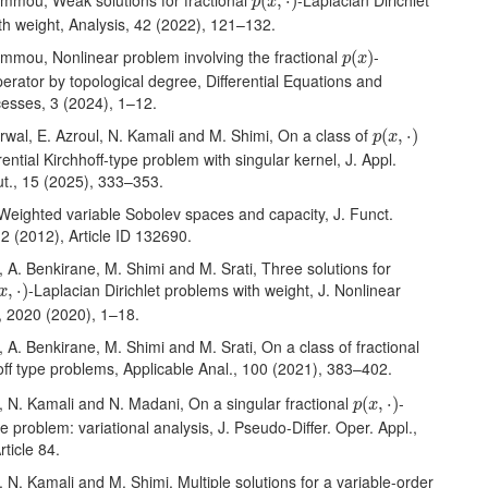
ammou, Weak solutions for fractional
-Laplacian Dirichlet
(
,
⋅
)
p
x
th weight, Analysis, 42 (2022), 121–132.
p
(
x
)
ammou, Nonlinear problem involving the fractional
-
(
)
p
x
erator by topological degree, Differential Equations and
cesses, 3 (2024), 1–12.
p
(
x
,
⋅
)
arwal, E. Azroul, N. Kamali and M. Shimi, On a class of
(
,
⋅
)
p
x
rential Kirchhoff-type problem with singular kernel, J. Appl.
t., 15 (2025), 333–353.
, Weighted variable Sobolev spaces and capacity, J. Funct.
2 (2012), Article ID 132690.
l, A. Benkirane, M. Shimi and M. Srati, Three solutions for
x
,
⋅
)
-Laplacian Dirichlet problems with weight, J. Nonlinear
,
⋅
)
x
, 2020 (2020), 1–18.
l, A. Benkirane, M. Shimi and M. Srati, On a class of fractional
off type problems, Applicable Anal., 100 (2021), 383–402.
p
(
x
,
⋅
)
l, N. Kamali and N. Madani, On a singular fractional
-
(
,
⋅
)
p
x
pe problem: variational analysis, J. Pseudo-Differ. Oper. Appl.,
rticle 84.
l, N. Kamali and M. Shimi, Multiple solutions for a variable-order