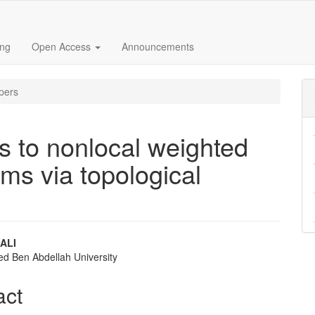
ing
Open Access
Announcements
pers
ns to nonlocal weighted
ems via topological
ALI
d Ben Abdellah University
e
nt
act