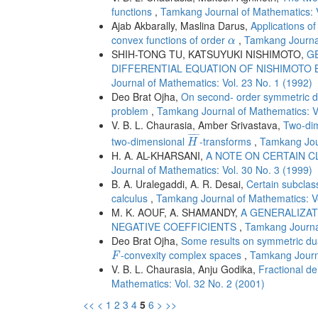
functions
,
Tamkang Journal of Mathematics: V
Ajab Akbarally, Maslina Darus,
Applications of
α
convex functions of order
,
Tamkang Journal
α
SHIH-TONG TU, KATSUYUKI NISHIMOTO,
G
DIFFERENTIAL EQUATION OF NISHIMOTO
Journal of Mathematics: Vol. 23 No. 1 (1992)
Deo Brat Ojha,
On second- order symmetric dua
problem
,
Tamkang Journal of Mathematics: Vo
V. B. L. Chaurasia, Amber Srivastava,
Two-dim
H
¯
¯
¯¯¯
¯
two-dimensional
-transforms
,
Tamkang Jour
H
H. A. AL-KHARSANI,
A NOTE ON CERTAIN 
Journal of Mathematics: Vol. 30 No. 3 (1999)
B. A. Uralegaddi, A. R. Desai,
Certain subclass
calculus
,
Tamkang Journal of Mathematics: Vo
M. K. AOUF, A. SHAMANDY,
A GENERALIZAT
NEGATIVE COEFFICIENTS
,
Tamkang Journal
Deo Brat Ojha,
Some results on symmetric dua
F
-convexity complex spaces
,
Tamkang Journa
F
V. B. L. Chaurasia, Anju Godika,
Fractional de
Mathematics: Vol. 32 No. 2 (2001)
<<
<
1
2
3
4
5
6
>
>>