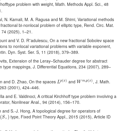
hhofftype problem with weight, Math. Methods Appl. Sci., 48
1.
ul, N. Kamali, M. A. Ragusa and M. Shimi, Variational methods
-fractional bi-nonlocal problem of elliptic type, Rend. Circ. Mat.
, 74 (2025), 1–21.
rouni and V. D. R˘adulescu, On a new fractional Sobolev space
ions to nonlocal variational problems with variable exponent,
tin. Dyn. Syst. Ser. S, 11 (2018), 379–389.
ovits, Extension of the Leray–Schauder degree for abstract
 type mappings, J. Differential Equations, 234 (2007), 289–
L
p
(
x
)
W
m
,
p
(
x
)
(
)
,
(
)
Fan and D. Zhao, On the spaces
and
, J. Math.
p
x
m
p
x
L
W
, 263 (2001), 424–446.
lla and E. Valdinoci, A critical Kirchhoff type problem involving a
rator, Nonlinear Anal., 94 (2014), 156–170.
im and S.-J. Hong, A topological degree for operators of
(
S
+
)
d
type, Fixed Point Theory Appl., 2015 (2015), Article ID
(
)
S
+