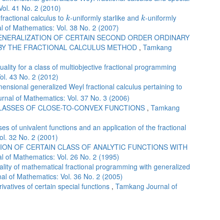
ol. 41 No. 2 (2010)
k
k
 fractional calculus to
-uniformly starlike and
-uniformly
k
k
 of Mathematics: Vol. 38 No. 2 (2007)
ENERALIZATION OF CERTAIN SECOND ORDER ORDINARY
 BY THE FRACTIONAL CALCULUS METHOD
,
Tamkang
lity for a class of multiobjective fractional programming
l. 43 No. 2 (2012)
ensional generalized Weyl fractional calculus pertaining to
nal of Mathematics: Vol. 37 No. 3 (2006)
CLASSES OF CLOSE-TO-CONVEX FUNCTIONS
,
Tamkang
es of univalent functions and an application of the fractional
l. 32 No. 2 (2001)
ION OF CERTAIN CLASS OF ANALYTIC FUNCTIONS WITH
 of Mathematics: Vol. 26 No. 2 (1995)
lity of mathematical fractional programming with generalized
l of Mathematics: Vol. 36 No. 2 (2005)
rivatives of certain special functions
,
Tamkang Journal of