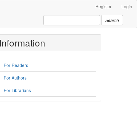
Register
Login
Search
Information
For Readers
For Authors
For Librarians