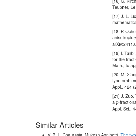
[16] G. Kirc
Teubner, Le
[17] J.-L. 
mathematica
[18] P. Ocho
anisotropic
arXiv:2411.
[19] I. Tali
for the frac
Math., to ap
[20] M. Xian
type problem
Appl., 424 
[21] J. Zuo,
p
a
-fraction
p
Appl. Sci., 
Similar Articles
V. B. L. Chaurasia, Mukesh Agnihotri,
The two