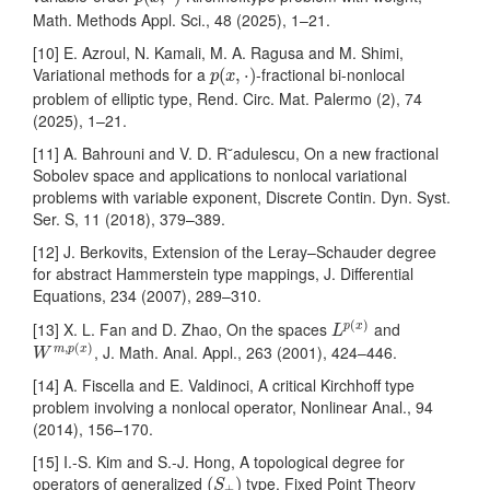
Math. Methods Appl. Sci., 48 (2025), 1–21.
[10] E. Azroul, N. Kamali, M. A. Ragusa and M. Shimi,
p
(
x
,
⋅
)
Variational methods for a
-fractional bi-nonlocal
(
,
⋅
)
p
x
problem of elliptic type, Rend. Circ. Mat. Palermo (2), 74
(2025), 1–21.
[11] A. Bahrouni and V. D. R˘adulescu, On a new fractional
Sobolev space and applications to nonlocal variational
problems with variable exponent, Discrete Contin. Dyn. Syst.
Ser. S, 11 (2018), 379–389.
[12] J. Berkovits, Extension of the Leray–Schauder degree
for abstract Hammerstein type mappings, J. Differential
Equations, 234 (2007), 289–310.
L
p
(
x
)
(
)
[13] X. L. Fan and D. Zhao, On the spaces
and
p
x
L
W
m
,
p
(
x
)
,
(
)
, J. Math. Anal. Appl., 263 (2001), 424–446.
m
p
x
W
[14] A. Fiscella and E. Valdinoci, A critical Kirchhoff type
problem involving a nonlocal operator, Nonlinear Anal., 94
(2014), 156–170.
[15] I.-S. Kim and S.-J. Hong, A topological degree for
(
S
+
)
operators of generalized
type, Fixed Point Theory
(
)
S
+