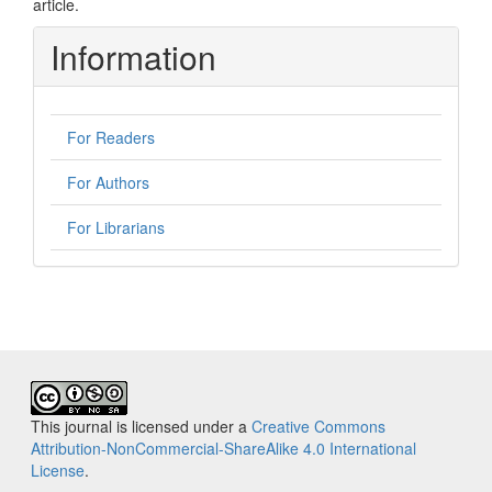
article.
Information
For Readers
For Authors
For Librarians
This journal is licensed under a
Creative Commons
Attribution-NonCommercial-ShareAlike 4.0 International
License
.