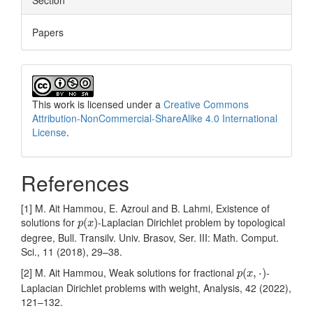
Section
Papers
This work is licensed under a
Creative Commons
Attribution-NonCommercial-ShareAlike 4.0 International
License
.
References
[1] M. Ait Hammou, E. Azroul and B. Lahmi, Existence of
p
(
x
)
solutions for
-Laplacian Dirichlet problem by topological
(
)
p
x
degree, Bull. Transilv. Univ. Brasov, Ser. III: Math. Comput.
Sci., 11 (2018), 29–38.
p
(
x
,
⋅
)
[2] M. Ait Hammou, Weak solutions for fractional
-
(
,
⋅
)
p
x
Laplacian Dirichlet problems with weight, Analysis, 42 (2022),
121–132.