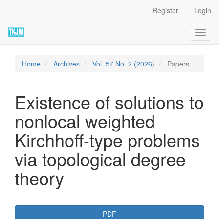
Quick
Register
Login
jump
to
Toggl
page
naviga
content
Main
Navigation
Home
Archives
Vol. 57 No. 2 (2026)
Papers
Main
Content
Sidebar
Existence of solutions to
nonlocal weighted
Kirchhoff-type problems
via topological degree
theory
Article
PDF