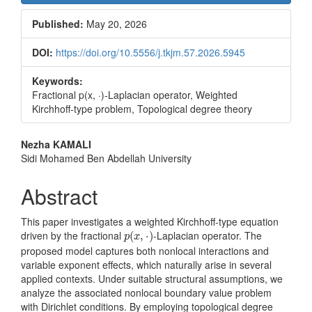
Sidebar
Published:
May 20, 2026
DOI:
https://doi.org/10.5556/j.tkjm.57.2026.5945
Keywords:
Fractional p(x, ·)-Laplacian operator, Weighted
Kirchhoff-type problem, Topological degree theory
Main
Nezha KAMALI
Sidi Mohamed Ben Abdellah University
Article
Content
Abstract
This paper investigates a weighted Kirchhoff-type equation
p
(
x
,
⋅
)
driven by the fractional
-Laplacian operator. The
(
,
⋅
)
p
x
proposed model captures both nonlocal interactions and
variable exponent effects, which naturally arise in several
applied contexts. Under suitable structural assumptions, we
analyze the associated nonlocal boundary value problem
with Dirichlet conditions. By employing topological degree