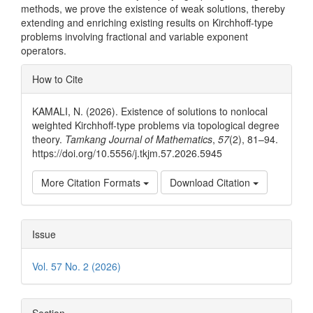
methods, we prove the existence of weak solutions, thereby
extending and enriching existing results on Kirchhoff-type
problems involving fractional and variable exponent
operators.
Article
How to Cite
Details
KAMALI, N. (2026). Existence of solutions to nonlocal
weighted Kirchhoff-type problems via topological degree
theory.
Tamkang Journal of Mathematics
,
57
(2), 81–94.
https://doi.org/10.5556/j.tkjm.57.2026.5945
More Citation Formats
Download Citation
Issue
Vol. 57 No. 2 (2026)