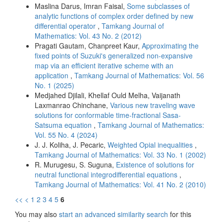
Maslina Darus, Imran Faisal,
Some subclasses of
analytic functions of complex order defined by new
differential operator
,
Tamkang Journal of
Mathematics: Vol. 43 No. 2 (2012)
Pragati Gautam, Chanpreet Kaur,
Approximating the
fixed points of Suzuki's generalized non-expansive
map via an efficient iterative scheme with an
application
,
Tamkang Journal of Mathematics: Vol. 56
No. 1 (2025)
Medjahed Djilali, Khellaf Ould Melha, Vaijanath
Laxmanrao Chinchane,
Various new traveling wave
solutions for conformable time-fractional Sasa-
Satsuma equation
,
Tamkang Journal of Mathematics:
Vol. 55 No. 4 (2024)
J. J. Koliha, J. Pecaric,
Weighted Opial inequalities
,
Tamkang Journal of Mathematics: Vol. 33 No. 1 (2002)
R. Murugesu, S. Suguna,
Existence of solutions for
neutral functional integrodifferential equations
,
Tamkang Journal of Mathematics: Vol. 41 No. 2 (2010)
<<
<
1
2
3
4
5
6
You may also
start an advanced similarity search
for this