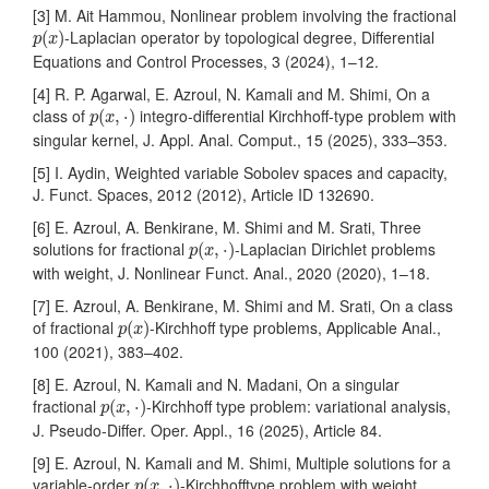
[3] M. Ait Hammou, Nonlinear problem involving the fractional
p
(
x
)
-Laplacian operator by topological degree, Differential
(
)
p
x
Equations and Control Processes, 3 (2024), 1–12.
[4] R. P. Agarwal, E. Azroul, N. Kamali and M. Shimi, On a
p
(
x
,
⋅
)
class of
integro-differential Kirchhoff-type problem with
(
,
⋅
)
p
x
singular kernel, J. Appl. Anal. Comput., 15 (2025), 333–353.
[5] I. Aydin, Weighted variable Sobolev spaces and capacity,
J. Funct. Spaces, 2012 (2012), Article ID 132690.
[6] E. Azroul, A. Benkirane, M. Shimi and M. Srati, Three
p
(
x
,
⋅
)
solutions for fractional
-Laplacian Dirichlet problems
(
,
⋅
)
p
x
with weight, J. Nonlinear Funct. Anal., 2020 (2020), 1–18.
[7] E. Azroul, A. Benkirane, M. Shimi and M. Srati, On a class
p
(
x
)
of fractional
-Kirchhoff type problems, Applicable Anal.,
(
)
p
x
100 (2021), 383–402.
[8] E. Azroul, N. Kamali and N. Madani, On a singular
p
(
x
,
⋅
)
fractional
-Kirchhoff type problem: variational analysis,
(
,
⋅
)
p
x
J. Pseudo-Differ. Oper. Appl., 16 (2025), Article 84.
[9] E. Azroul, N. Kamali and M. Shimi, Multiple solutions for a
p
(
x
,
⋅
)
variable-order
-Kirchhofftype problem with weight,
(
,
⋅
)
p
x