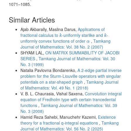
1071–1085.
Similar Articles
Ajab Akbarally, Maslina Darus,
Applications of
k
k
fractional calculus to
-uniformly starlike and
-
k
k
α
uniformly convex functions of order
,
Tamkang
α
Journal of Mathematics: Vol. 38 No. 2 (2007)
SHYAM LAL,
ON MATRIX SUMMABILITY OF JACOBI
SERIES
,
Tamkang Journal of Mathematics: Vol. 30
No. 3 (1999)
Natalia Pavlovna Bondarenko,
A 2-edge partial inverse
problem for the Sturm-Liouville operators with singular
potentials on a star-shaped graph
,
Tamkang Journal
of Mathematics: Vol. 49 No. 1 (2018)
V. B. L. Chaurasia, Vishal Saxena,
Convolution integral
equation of Fredholm type with certain trancedental
functions
,
Tamkang Journal of Mathematics: Vol. 39
No. 3 (2008)
Hamid Reza Sahebi, Manuchehr Kazemi,
Existence
theory for a fractional q-integral equations
,
Tamkang
Journal of Mathematics: Vol. 56 No. 2 (2025)