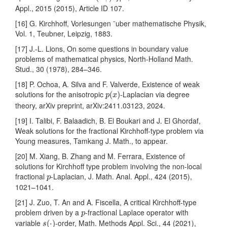
Appl., 2015 (2015), Article ID 107.
[16] G. Kirchhoff, Vorlesungen ¨uber mathematische Physik,
Vol. 1, Teubner, Leipzig, 1883.
[17] J.-L. Lions, On some questions in boundary value
problems of mathematical physics, North-Holland Math.
Stud., 30 (1978), 284–346.
[18] P. Ochoa, A. Silva and F. Valverde, Existence of weak
p
(
x
)
solutions for the anisotropic
-Laplacian via degree
(
)
p
x
theory, arXiv preprint, arXiv:2411.03123, 2024.
[19] I. Talibi, F. Balaadich, B. El Boukari and J. El Ghordaf,
Weak solutions for the fractional Kirchhoff-type problem via
Young measures, Tamkang J. Math., to appear.
[20] M. Xiang, B. Zhang and M. Ferrara, Existence of
solutions for Kirchhoff type problem involving the non-local
p
fractional
-Laplacian, J. Math. Anal. Appl., 424 (2015),
p
1021–1041.
[21] J. Zuo, T. An and A. Fiscella, A critical Kirchhoff-type
p
problem driven by a
-fractional Laplace operator with
p
s
(
⋅
)
variable
-order, Math. Methods Appl. Sci., 44 (2021),
(
⋅
)
s