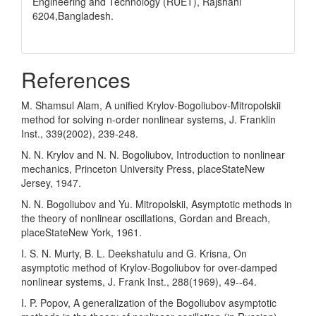
Engineering and Technology (RUET), Rajshahi
6204,Bangladesh.
References
M. Shamsul Alam, A unified Krylov-Bogoliubov-Mitropolskii
method for solving n-order nonlinear systems, J. Franklin
Inst., 339(2002), 239-248.
N. N. Krylov and N. N. Bogoliubov, Introduction to nonlinear
mechanics, Princeton University Press, placeStateNew
Jersey, 1947.
N. N. Bogoliubov and Yu. Mitropolskii, Asymptotic methods in
the theory of nonlinear oscillations, Gordan and Breach,
placeStateNew York, 1961.
I. S. N. Murty, B. L. Deekshatulu and G. Krisna, On
asymptotic method of Krylov-Bogoliubov for over-damped
nonlinear systems, J. Frank Inst., 288(1969), 49--64.
I. P. Popov, A generalization of the Bogoliubov asymptotic