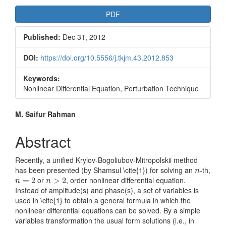
Article
PDF
Sidebar
Published:
Dec 31, 2012
DOI:
https://doi.org/10.5556/j.tkjm.43.2012.853
Keywords:
Nonlinear Differential Equation, Perturbation Technique
Main
M. Saifur Rahman
Article
Abstract
Content
Recently, a unified Krylov-Bogoliubov-Mitropolskii method
n
has been presented (by Shamsul \cite{1}) for solving an
-th,
n
n
=
2
n
>
2
or
, order nonlinear differential equation.
=
2
>
2
n
n
Instead of amplitude(s) and phase(s), a set of variables is
used in \cite{1} to obtain a general formula in which the
nonlinear differential equations can be solved. By a simple
variables transformation the usual form solutions (i.e., in