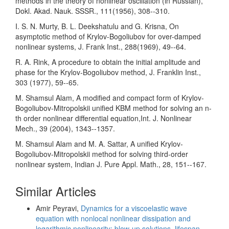
methods in the theory of nonlinear oscillation (in Russian),
Dokl. Akad. Nauk. SSSR., 111(1956), 308--310.
I. S. N. Murty, B. L. Deekshatulu and G. Krisna, On
asymptotic method of Krylov-Bogoliubov for over-damped
nonlinear systems, J. Frank Inst., 288(1969), 49--64.
R. A. Rink, A procedure to obtain the initial amplitude and
phase for the Krylov-Bogoliubov method, J. Franklin Inst.,
303 (1977), 59--65.
M. Shamsul Alam, A modified and compact form of Krylov-
Bogoliubov-Mitropolskii unified KBM method for solving an n-
th order nonlinear differential equation,Int. J. Nonlinear
Mech., 39 (2004), 1343--1357.
M. Shamsul Alam and M. A. Sattar, A unified Krylov-
Bogoliubov-Mitropolskii method for solving third-order
nonlinear system, Indian J. Pure Appl. Math., 28, 151--167.
Similar Articles
Amir Peyravi,
Dynamics for a viscoelastic wave
equation with nonlocal nonlinear dissipation and
logarithmic nonlinearity: blow-up solutions, lifespan