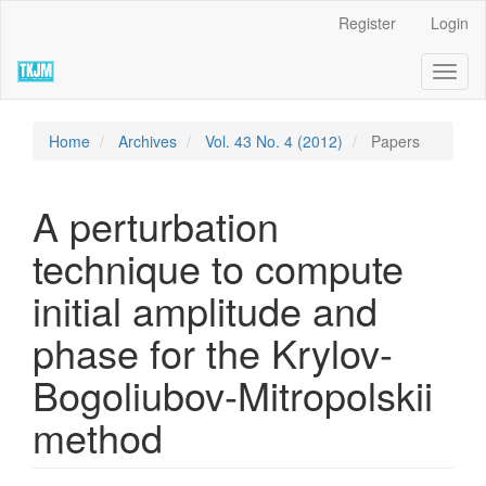
Quick
Register
Login
jump
to
Toggl
page
naviga
content
Main
Navigation
Home
Archives
Vol. 43 No. 4 (2012)
Papers
Main
Content
Sidebar
A perturbation
technique to compute
initial amplitude and
phase for the Krylov-
Bogoliubov-Mitropolskii
method