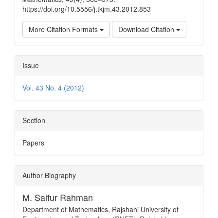
https://doi.org/10.5556/j.tkjm.43.2012.853
More Citation Formats
Download Citation
Issue
Vol. 43 No. 4 (2012)
Section
Papers
Author Biography
M. Saifur Rahman
Department of Mathematics, Rajshahi University of