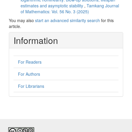
estimates and asymptotic stability
,
Tamkang Journal
of Mathematics: Vol. 56 No. 3 (2025)
You may also
start an advanced similarity search
for this
article.
Information
For Readers
For Authors
For Librarians