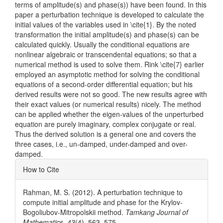
terms of amplitude(s) and phase(s)) have been found. In this
paper a perturbation technique is developed to calculate the
initial values of the variables used in \cite{1}. By the noted
transformation the initial amplitude(s) and phase(s) can be
calculated quickly. Usually the conditional equations are
nonlinear algebraic or transcendental equations; so that a
numerical method is used to solve them. Rink \cite{7} earlier
employed an asymptotic method for solving the conditional
equations of a second-order differential equation; but his
derived results were not so good. The new results agree with
their exact values (or numerical results) nicely. The method
can be applied whether the eigen-values of the unperturbed
equation are purely imaginary, complex conjugate or real.
Thus the derived solution is a general one and covers the
three cases, i.e., un-damped, under-damped and over-
damped.
Article
How to Cite
Details
Rahman, M. S. (2012). A perturbation technique to
compute initial amplitude and phase for the Krylov-
Bogoliubov-Mitropolskii method.
Tamkang Journal of
Mathematics
,
43
(4), 563–575.