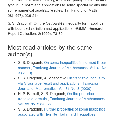
type in L1 norm and appli­cations to some special means and
some numerical quadrature rules, Tamkang J. of Math
28(1997), 239-244.
S. S. Dragomir, On the Ostrowski's inequality for mappings
with bounded variation and applications, RGMIA, Research
Report Collection, 2(1999), 73-80.
Most read articles by the same
author(s)
S. S. Dragomir,
On some inequalities in normed linear
spaces
,
Tamkang Journal of Mathematics: Vol. 40 No.
3 (2009)
S. S. Dragomir, A. Mcandrew,
On trapezoid inequality
via Gruss type result and applications
,
Tamkang
Journal of Mathematics: Vol. 31 No. 3 (2000)
N. S. Barnett, S. S. Dragomir,
On the perturbed
trapezoid formula
,
Tamkang Journal of Mathematics:
Vol. 33 No. 2 (2002)
S. S. Dragomir,
Further properties of some mappings
associated with Hermite-Hadamard inequalities
,