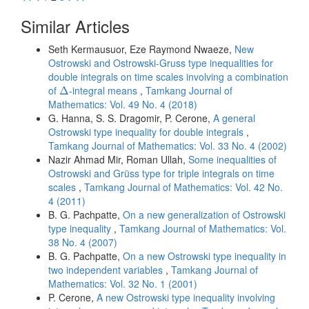
Similar Articles
Seth Kermausuor, Eze Raymond Nwaeze,
New
Ostrowski and Ostrowski-Gruss type inequalities for
double integrals on time scales involving a combination
Δ
of
-integral means
,
Tamkang Journal of
Δ
Mathematics: Vol. 49 No. 4 (2018)
G. Hanna, S. S. Dragomir, P. Cerone,
A general
Ostrowski type inequality for double integrals
,
Tamkang Journal of Mathematics: Vol. 33 No. 4 (2002)
Nazir Ahmad Mir, Roman Ullah,
Some inequalities of
Ostrowski and Grüss type for triple integrals on time
scales
,
Tamkang Journal of Mathematics: Vol. 42 No.
4 (2011)
B. G. Pachpatte,
On a new generalization of Ostrowski
type inequality
,
Tamkang Journal of Mathematics: Vol.
38 No. 4 (2007)
B. G. Pachpatte,
On a new Ostrowski type inequality in
two independent variables
,
Tamkang Journal of
Mathematics: Vol. 32 No. 1 (2001)
P. Cerone,
A new Ostrowski type inequality involving