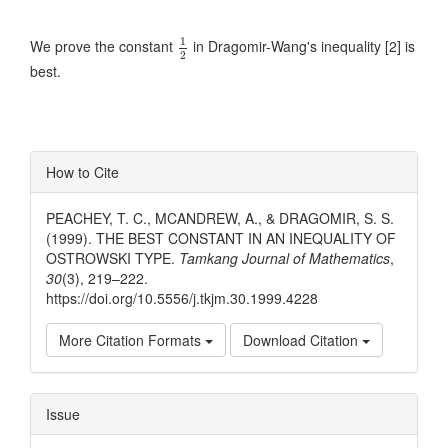
1
2
1
We prove the constant
in Dragomir-Wang's inequality [2] is
2
best.
Article
How to Cite
Details
PEACHEY, T. C., MCANDREW, A., & DRAGOMIR, S. S.
(1999). THE BEST CONSTANT IN AN INEQUALITY OF
OSTROWSKI TYPE.
Tamkang Journal of Mathematics
,
30
(3), 219–222.
https://doi.org/10.5556/j.tkjm.30.1999.4228
More Citation Formats
Download Citation
Issue