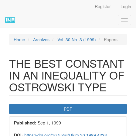
Quick
Register
Login
jump
to
Toggl
page
naviga
content
Main
Navigation
Home
Archives
Vol. 30 No. 3 (1999)
Papers
Main
Content
Sidebar
THE BEST CONSTANT
IN AN INEQUALITY OF
OSTROWSKI TYPE
Article
PDF
Sidebar
Published:
Sep 1, 1999
DOI:
https://doi.org/10.5556/j.tkjm.30.1999.4228