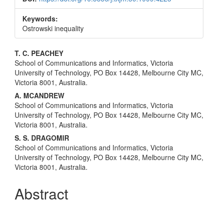
Keywords:
Ostrowski inequality
Main
T. C. PEACHEY
School of Communications and Informatics, Victoria
Article
University of Technology, PO Box 14428, Melbourne City MC,
Content
Victoria 8001, Australia.
A. MCANDREW
School of Communications and Informatics, Victoria
University of Technology, PO Box 14428, Melbourne City MC,
Victoria 8001, Australia.
S. S. DRAGOMIR
School of Communications and Informatics, Victoria
University of Technology, PO Box 14428, Melbourne City MC,
Victoria 8001, Australia.
Abstract