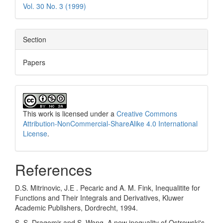
Vol. 30 No. 3 (1999)
Section
Papers
This work is licensed under a
Creative Commons
Attribution-NonCommercial-ShareAlike 4.0 International
License
.
References
D.S. Mitrinovic, J.E . Pecaric and A. M. Fink, Inequalitite for
Functions and Their Integrals and Derivatives, Kluwer
Academic Publishers, Dordrecht, 1994.
S. S. Dragomir and S. Wang, A new inequality of Ostrowski's