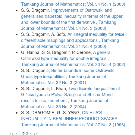
Tamkang Journal of Mathematics: Vol. 34 No. 1 (2003)
S. S. Dragomir,
Improvements of Ostrowski and
generalised trapezoid inequality in terms of the upper
and lower bounds of the first derivative
,
Tamkang
Journal of Mathematics: Vol. 34 No. 3 (2003)
S. S. Dragomir, A. Sofo,
An integral inequality for twice
differentiable mappings and applications
,
Tamkang
Journal of Mathematics: Vol. 31 No. 4 (2000)
G. Hanna, S. S. Dragomir, P. Cerone,
A general
Ostrowski type inequality for double integrals
,
Tamkang Journal of Mathematics: Vol. 33 No. 4 (2002)
S. S. Dragomir,
Better bounds in some Ostrowski-
Gruss type inequalities
,
Tamkang Journal of
Mathematics: Vol. 32 No. 3 (2001)
S. S. Dragomir, L. Khan,
Two discrete inequalities of
Gr"uss type via P'olya-Szeg"o and Shisha-Mond
results for real numbers
,
Tamkang Journal of
Mathematics: Vol. 35 No. 2 (2004)
S. S. DRAGOMIR, G.-S. YANG,
ON HUA'S
INEQUALITY IN REAL INNER PRODUCT SPACES
,
Tamkang Journal of Mathematics: Vol. 27 No. 3 (1996)
<<
<
1
2
3
>
>>