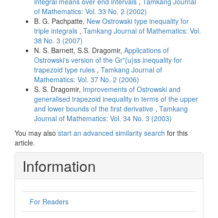
integral means over end intervals
,
Tamkang Journal
of Mathematics: Vol. 33 No. 2 (2002)
B. G. Pachpatte,
New Ostrowski type inequality for
triple integrals
,
Tamkang Journal of Mathematics: Vol.
38 No. 3 (2007)
N. S. Barnett, S.S. Dragomir,
Applications of
Ostrowski's version of the Gr"{u}ss inequality for
trapezoid type rules
,
Tamkang Journal of
Mathematics: Vol. 37 No. 2 (2006)
S. S. Dragomir,
Improvements of Ostrowski and
generalised trapezoid inequality in terms of the upper
and lower bounds of the first derivative
,
Tamkang
Journal of Mathematics: Vol. 34 No. 3 (2003)
You may also
start an advanced similarity search
for this
article.
Information
For Readers