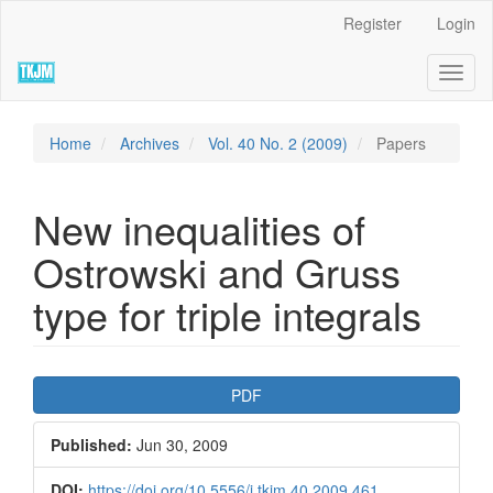
Quick
Register
Login
jump
to
Toggl
page
naviga
content
Main
Navigation
Home
Archives
Vol. 40 No. 2 (2009)
Papers
Main
Content
Sidebar
New inequalities of
Ostrowski and Gruss
type for triple integrals
Article
PDF
Sidebar
Published:
Jun 30, 2009
DOI:
https://doi.org/10.5556/j.tkjm.40.2009.461