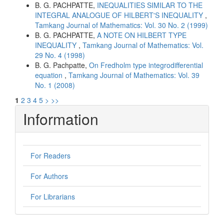
B. G. PACHPATTE,
INEQUALITIES SIMILAR TO THE
INTEGRAL ANALOGUE OF HILBERT'S INEQUALITY
,
Tamkang Journal of Mathematics: Vol. 30 No. 2 (1999)
B. G. PACHPATTE,
A NOTE ON HILBERT TYPE
INEQUALITY
,
Tamkang Journal of Mathematics: Vol.
29 No. 4 (1998)
B. G. Pachpatte,
On Fredholm type integrodifferential
equation
,
Tamkang Journal of Mathematics: Vol. 39
No. 1 (2008)
1
2
3
4
5
>
>>
Information
For Readers
For Authors
For Librarians