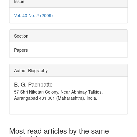
Issue
Vol. 40 No. 2 (2009)
Section
Papers
Author Biography
B. G. Pachpatte
57 Shri Niketan Colony, Near Abhinay Talkies,
Aurangabad 431 001 (Maharashtra), India.
Most read articles by the same