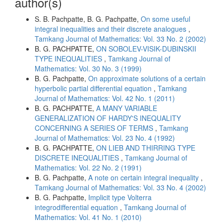
author(s)
S. B. Pachpatte, B. G. Pachpatte,
On some useful
integral inequalities and their discrete analogues
,
Tamkang Journal of Mathematics: Vol. 33 No. 2 (2002)
B. G. PACHPATTE,
ON SOBOLEV-VISIK-DUBINSKII
TYPE INEQUALITIES
,
Tamkang Journal of
Mathematics: Vol. 30 No. 3 (1999)
B. G. Pachpatte,
On approximate solutions of a certain
hyperbolic partial differential equation
,
Tamkang
Journal of Mathematics: Vol. 42 No. 1 (2011)
B. G. PACHPATTE,
A MANY VARIABLE
GENERALIZATION OF HARDY'S INEQUALITY
CONCERNING A SERIES OF TERMS
,
Tamkang
Journal of Mathematics: Vol. 23 No. 4 (1992)
B. G. PACHPATTE,
ON LIEB AND THIRRING TYPE
DISCRETE INEQUALITIES
,
Tamkang Journal of
Mathematics: Vol. 22 No. 2 (1991)
B. G. Pachpatte,
A note on certain integral inequality
,
Tamkang Journal of Mathematics: Vol. 33 No. 4 (2002)
B. G. Pachpatte,
Implicit type Volterra
integrodifferential equation
,
Tamkang Journal of
Mathematics: Vol. 41 No. 1 (2010)