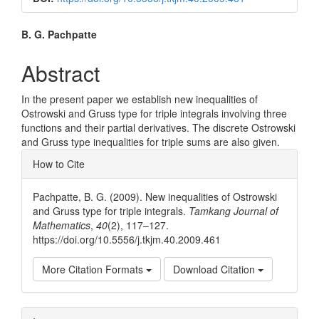
Main
B. G. Pachpatte
Article
Abstract
Content
In the present paper we establish new inequalities of
Ostrowski and Gruss type for triple integrals involving three
functions and their partial derivatives. The discrete Ostrowski
and Gruss type inequalities for triple sums are also given.
Article
How to Cite
Details
Pachpatte, B. G. (2009). New inequalities of Ostrowski
and Gruss type for triple integrals.
Tamkang Journal of
Mathematics
,
40
(2), 117–127.
https://doi.org/10.5556/j.tkjm.40.2009.461
More Citation Formats
Download Citation